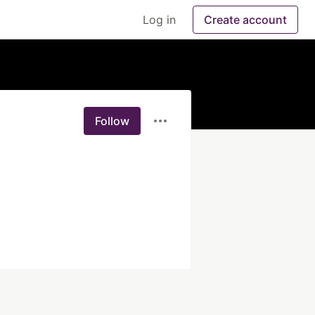
Log in
Create account
Follow