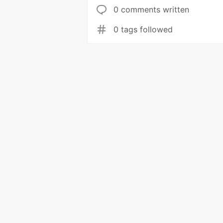
0 comments written
0 tags followed