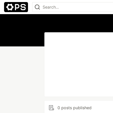
0 posts published