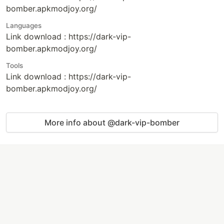
bomber.apkmodjoy.org/
Languages
Link download : https://dark-vip-
bomber.apkmodjoy.org/
Tools
Link download : https://dark-vip-
bomber.apkmodjoy.org/
More info about @dark-vip-bomber