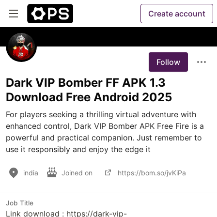
Create account
Follow
Dark VIP Bomber FF APK 1.3
Download Free Android 2025
For players seeking a thrilling virtual adventure with 
enhanced control, Dark VIP Bomber APK Free Fire is a 
powerful and practical companion. Just remember to 
use it responsibly and enjoy the edge it 
india
Joined on
https://bom.so/jvKiPa
Job Title
Link download : https://dark-vip-