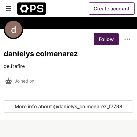
Create account
Follow
danielys colmenarez
Joined on
More info about @danielys_colmenarez_f7798