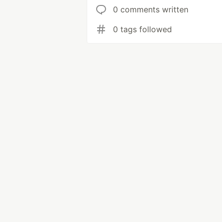
0 comments written
0 tags followed