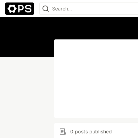
0 posts published