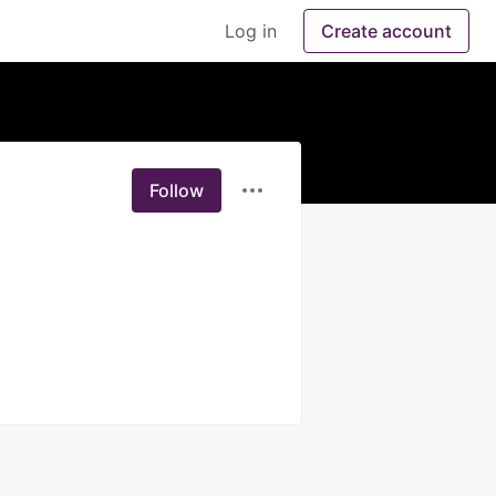
Log in
Create account
Follow