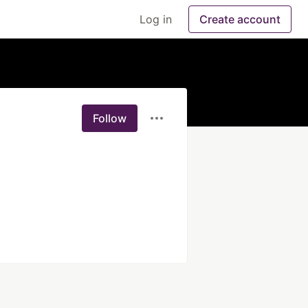
Log in
Create account
Follow