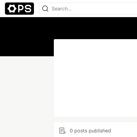
0 posts published