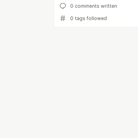
0 comments written
0 tags followed