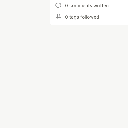
0 comments written
0 tags followed