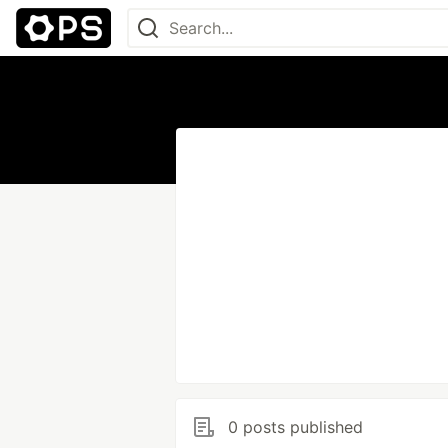
0 posts published