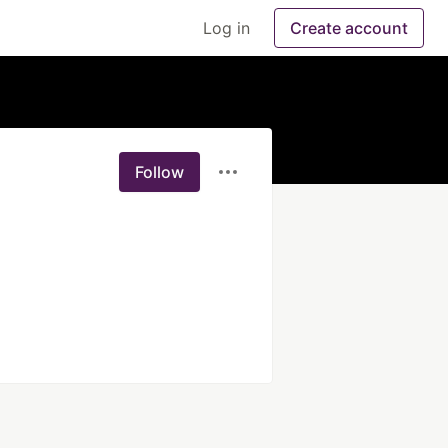
Log in
Create account
Follow