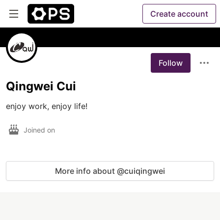
Create account
Follow
Qingwei Cui
enjoy work, enjoy life!
Joined on
More info about @cuiqingwei