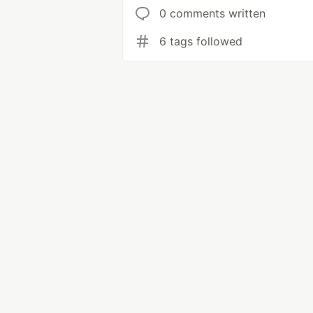
0 comments written
6 tags followed