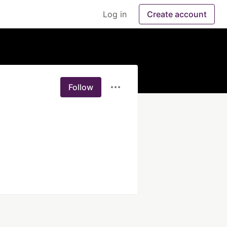
Log in
Create account
Follow