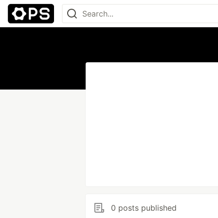
0 posts published