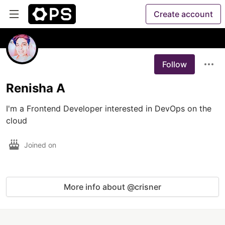
Create account
Follow
Renisha A
I'm a Frontend Developer interested in DevOps on the 
cloud
Joined on
More info about @crisner