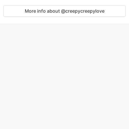
More info about @creepycreepylove