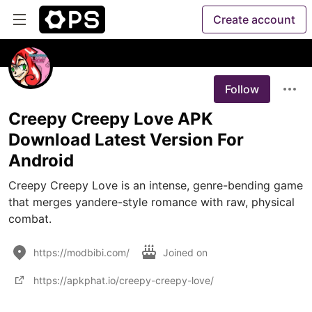
Create account
Follow
Creepy Creepy Love APK
Download Latest Version For
Android
Creepy Creepy Love is an intense, genre-bending game 
that merges yandere-style romance with raw, physical 
combat.
https://modbibi.com/
Joined on
https://apkphat.io/creepy-creepy-love/