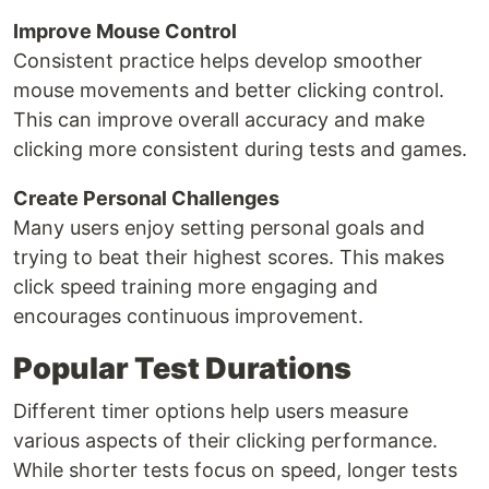
Improve Mouse Control
Consistent practice helps develop smoother
mouse movements and better clicking control.
This can improve overall accuracy and make
clicking more consistent during tests and games.
Create Personal Challenges
Many users enjoy setting personal goals and
trying to beat their highest scores. This makes
click speed training more engaging and
encourages continuous improvement.
Popular Test Durations
Different timer options help users measure
various aspects of their clicking performance.
While shorter tests focus on speed, longer tests