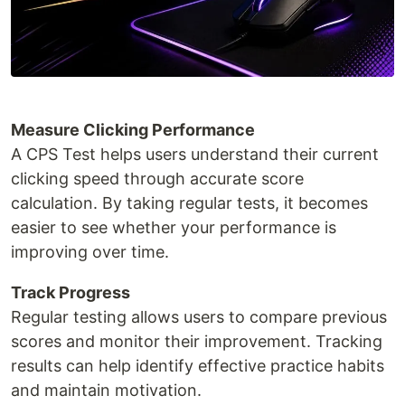
Measure Clicking Performance
A CPS Test helps users understand their current
clicking speed through accurate score
calculation. By taking regular tests, it becomes
easier to see whether your performance is
improving over time.
Track Progress
Regular testing allows users to compare previous
scores and monitor their improvement. Tracking
results can help identify effective practice habits
and maintain motivation.