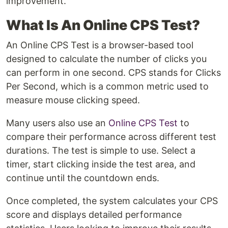
improvement.
What Is An Online CPS Test?
An Online CPS Test is a browser-based tool
designed to calculate the number of clicks you
can perform in one second. CPS stands for Clicks
Per Second, which is a common metric used to
measure mouse clicking speed.
Many users also use an
Online CPS Test
to
compare their performance across different test
durations. The test is simple to use. Select a
timer, start clicking inside the test area, and
continue until the countdown ends.
Once completed, the system calculates your CPS
score and displays detailed performance