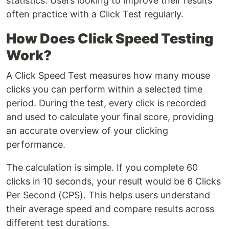
statistics. Users looking to improve their results
often practice with a Click Test regularly.
How Does Click Speed Testing
Work?
A Click Speed Test measures how many mouse
clicks you can perform within a selected time
period. During the test, every click is recorded
and used to calculate your final score, providing
an accurate overview of your clicking
performance.
The calculation is simple. If you complete 60
clicks in 10 seconds, your result would be 6 Clicks
Per Second (CPS). This helps users understand
their average speed and compare results across
different test durations.