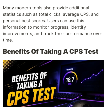
Many modern tools also provide additional
statistics such as total clicks, average CPS, and
personal best scores. Users can use this
information to monitor progress, identify
improvements, and track their performance over
time.
Benefits Of Taking A CPS Test