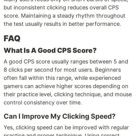
but inconsistent clicking reduces overall CPS
score. Maintaining a steady rhythm throughout
the test usually results in better performance.
FAQ
What Is A Good CPS Score?
A good CPS score usually ranges between 5 and
8 clicks per second for most users. Beginners
often fall within this range, while experienced
gamers can achieve higher scores depending on
their practice level, clicking technique, and mouse
control consistency over time.
Can I Improve My Clicking Speed?
Yes, clicking speed can be improved with regular
practice and proper technique. Using correct