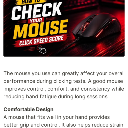
The mouse you use can greatly affect your overall
performance during clicking tests. A good mouse
improves control, comfort, and consistency while
reducing hand fatigue during long sessions.
Comfortable Design
A mouse that fits well in your hand provides
better grip and control. It also helps reduce strain