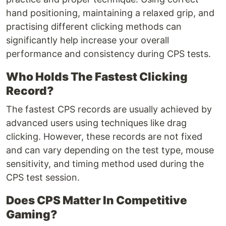
hand positioning, maintaining a relaxed grip, and
practising different clicking methods can
significantly help increase your overall
performance and consistency during CPS tests.
Who Holds The Fastest Clicking
Record?
The fastest CPS records are usually achieved by
advanced users using techniques like drag
clicking. However, these records are not fixed
and can vary depending on the test type, mouse
sensitivity, and timing method used during the
CPS test session.
Does CPS Matter In Competitive
Gaming?