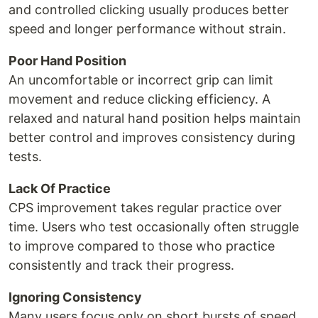
and controlled clicking usually produces better
speed and longer performance without strain.
Poor Hand Position
An uncomfortable or incorrect grip can limit
movement and reduce clicking efficiency. A
relaxed and natural hand position helps maintain
better control and improves consistency during
tests.
Lack Of Practice
CPS improvement takes regular practice over
time. Users who test occasionally often struggle
to improve compared to those who practice
consistently and track their progress.
Ignoring Consistency
Many users focus only on short bursts of speed,