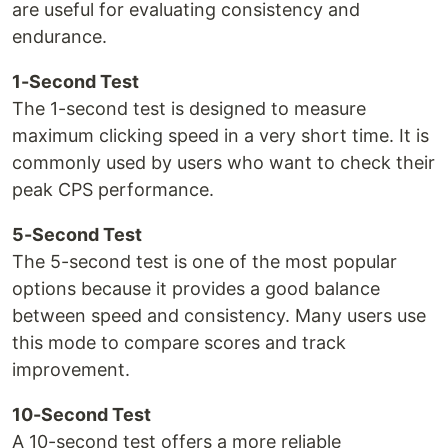
are useful for evaluating consistency and
endurance.
1-Second Test
The 1-second test is designed to measure
maximum clicking speed in a very short time. It is
commonly used by users who want to check their
peak CPS performance.
5-Second Test
The 5-second test is one of the most popular
options because it provides a good balance
between speed and consistency. Many users use
this mode to compare scores and track
improvement.
10-Second Test
A 10-second test offers a more reliable