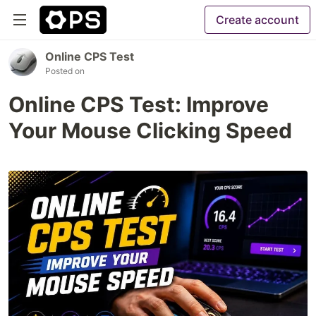
Create account
Online CPS Test
Posted on
Online CPS Test: Improve
Your Mouse Clicking Speed