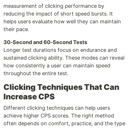
measurement of clicking performance by
reducing the impact of short speed bursts. It
helps users evaluate how well they can maintain
their pace.
30-Second and 60-Second Tests
Longer test durations focus on endurance and
sustained clicking ability. These modes can reveal
how consistently a user can maintain speed
throughout the entire test.
Clicking Techniques That Can
Increase CPS
Different clicking techniques can help users
achieve higher CPS scores. The right method
often depends on comfort, practice, and the type