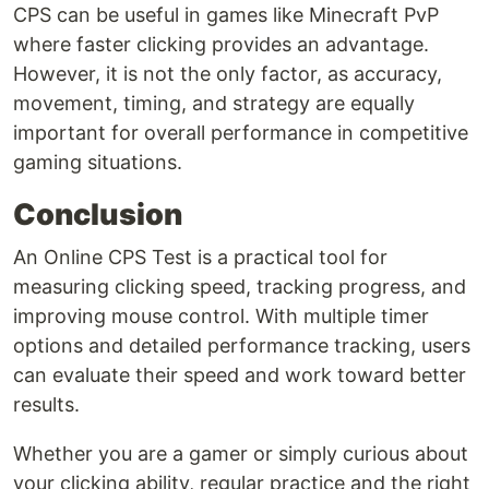
CPS can be useful in games like Minecraft PvP
where faster clicking provides an advantage.
However, it is not the only factor, as accuracy,
movement, timing, and strategy are equally
important for overall performance in competitive
gaming situations.
Conclusion
An Online CPS Test is a practical tool for
measuring clicking speed, tracking progress, and
improving mouse control. With multiple timer
options and detailed performance tracking, users
can evaluate their speed and work toward better
results.
Whether you are a gamer or simply curious about
your clicking ability, regular practice and the right