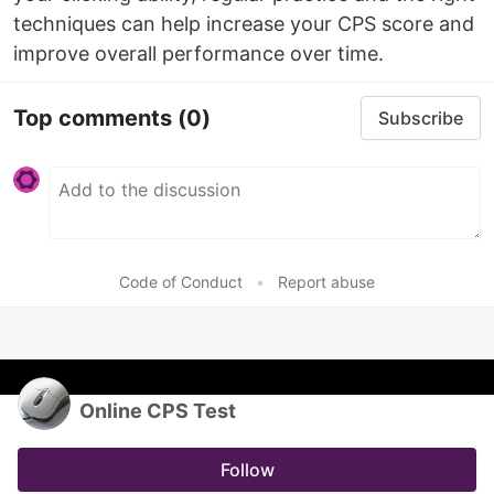
techniques can help increase your CPS score and
improve overall performance over time.
Top comments
(0)
Subscribe
Code of Conduct
•
Report abuse
Online CPS Test
Follow