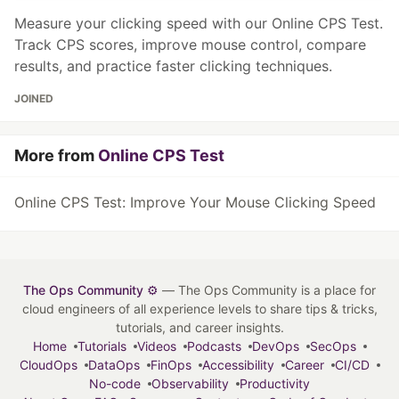
Measure your clicking speed with our Online CPS Test.
Track CPS scores, improve mouse control, compare
results, and practice faster clicking techniques.
JOINED
More from
Online CPS Test
Online CPS Test: Improve Your Mouse Clicking Speed
The Ops Community ⚙️
— The Ops Community is a place for
cloud engineers of all experience levels to share tips & tricks,
tutorials, and career insights.
Home
Tutorials
Videos
Podcasts
DevOps
SecOps
CloudOps
DataOps
FinOps
Accessibility
Career
CI/CD
No-code
Observability
Productivity