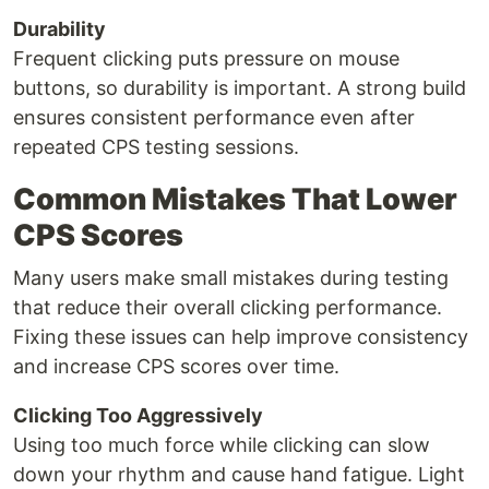
Durability
Frequent clicking puts pressure on mouse
buttons, so durability is important. A strong build
ensures consistent performance even after
repeated CPS testing sessions.
Common Mistakes That Lower
CPS Scores
Many users make small mistakes during testing
that reduce their overall clicking performance.
Fixing these issues can help improve consistency
and increase CPS scores over time.
Clicking Too Aggressively
Using too much force while clicking can slow
down your rhythm and cause hand fatigue. Light