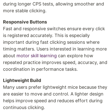
during longer CPS tests, allowing smoother and
more stable clicking.
Responsive Buttons
Fast and responsive switches ensure every click
is registered accurately. This is especially
important during fast clicking sessions where
timing matters. Users interested in learning more
about
motor skill learning
can explore how
repeated practice improves speed, accuracy, and
coordination in performance tasks.
Lightweight Build
Many users prefer lightweight mice because they
are easier to move and control. A lighter design
helps improve speed and reduces effort during
continuous clicking.