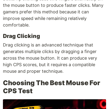
the mouse button to produce faster clicks. Many
gamers prefer this method because it can
improve speed while remaining relatively
comfortable.
Drag Clicking
Drag clicking is an advanced technique that
generates multiple clicks by dragging a finger
across the mouse button. It can produce very
high CPS scores, but it requires a compatible
mouse and proper technique.
Choosing The Best Mouse For
CPS Test