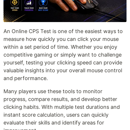
An Online CPS Test is one of the easiest ways to
measure how quickly you can click your mouse
within a set period of time. Whether you enjoy
competitive gaming or simply want to challenge
yourself, testing your clicking speed can provide
valuable insights into your overall mouse control
and performance.
Many players use these tools to monitor
progress, compare results, and develop better
clicking habits. With multiple test durations and
instant score calculation, users can quickly
evaluate their skills and identify areas for