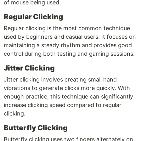
of mouse being used.
Regular Clicking
Regular clicking is the most common technique
used by beginners and casual users. It focuses on
maintaining a steady rhythm and provides good
control during both testing and gaming sessions.
Jitter Clicking
Jitter clicking involves creating small hand
vibrations to generate clicks more quickly. With
enough practice, this technique can significantly
increase clicking speed compared to regular
clicking.
Butterfly Clicking
Butterfly clicking uses two fingers alternately on