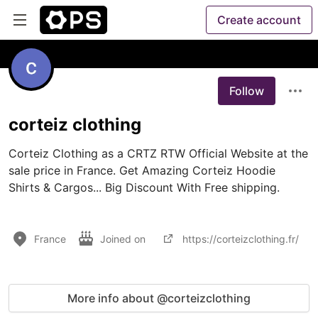
Create account
Follow
corteiz clothing
Corteiz Clothing as a CRTZ RTW Official Website at the 
sale price in France. Get Amazing Corteiz Hoodie 
Shirts & Cargos... Big Discount With Free shipping.

France
Joined on
https://corteizclothing.fr/
More info about @corteizclothing