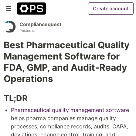
Create account
Compliancequest
Posted on
Best Pharmaceutical Quality
Management Software for
FDA, GMP, and Audit-Ready
Operations
TL;DR
Pharmaceutical quality management software
helps pharma companies manage quality
processes, compliance records, audits, CAPA,
deviations, change control, training, and