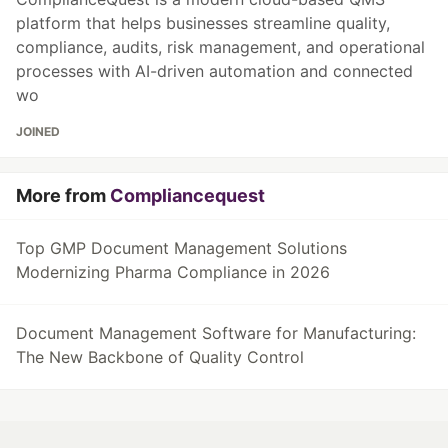
platform that helps businesses streamline quality,
compliance, audits, risk management, and operational
processes with AI-driven automation and connected
wo
JOINED
More from
Compliancequest
Top GMP Document Management Solutions
Modernizing Pharma Compliance in 2026
Document Management Software for Manufacturing:
The New Backbone of Quality Control