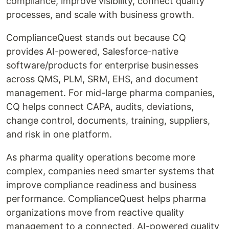
compliance, improve visibility, connect quality
processes, and scale with business growth.
ComplianceQuest stands out because CQ
provides AI-powered, Salesforce-native
software/products for enterprise businesses
across QMS, PLM, SRM, EHS, and document
management. For mid-large pharma companies,
CQ helps connect CAPA, audits, deviations,
change control, documents, training, suppliers,
and risk in one platform.
As pharma quality operations become more
complex, companies need smarter systems that
improve compliance readiness and business
performance. ComplianceQuest helps pharma
organizations move from reactive quality
management to a connected, AI-powered quality