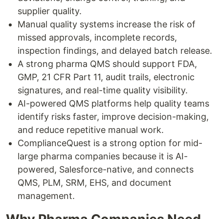
supplier quality.
Manual quality systems increase the risk of
missed approvals, incomplete records,
inspection findings, and delayed batch release.
A strong pharma QMS should support FDA,
GMP, 21 CFR Part 11, audit trails, electronic
signatures, and real-time quality visibility.
AI-powered QMS platforms help quality teams
identify risks faster, improve decision-making,
and reduce repetitive manual work.
ComplianceQuest is a strong option for mid-
large pharma companies because it is AI-
powered, Salesforce-native, and connects
QMS, PLM, SRM, EHS, and document
management.