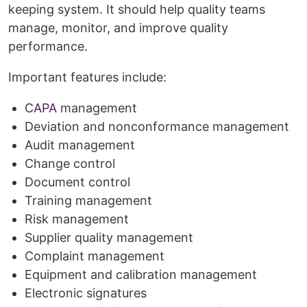
keeping system. It should help quality teams
manage, monitor, and improve quality
performance.
Important features include:
CAPA
management
Deviation and nonconformance management
Audit management
Change control
Document control
Training management
Risk management
Supplier quality management
Complaint management
Equipment and calibration management
Electronic signatures