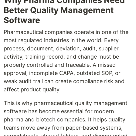
Why Pharma Companies Need
Better Quality Management
Software
Pharmaceutical companies operate in one of the
most regulated industries in the world. Every
process, document, deviation, audit, supplier
activity, training record, and change must be
properly controlled and traceable. A missed
approval, incomplete CAPA, outdated SOP, or
weak audit trail can create compliance risk and
affect product quality.
This is why pharmaceutical quality management
software has become essential for modern
pharma and biotech companies. It helps quality
teams move away from paper-based systems,
spreadsheets, shared folders, and disconnected