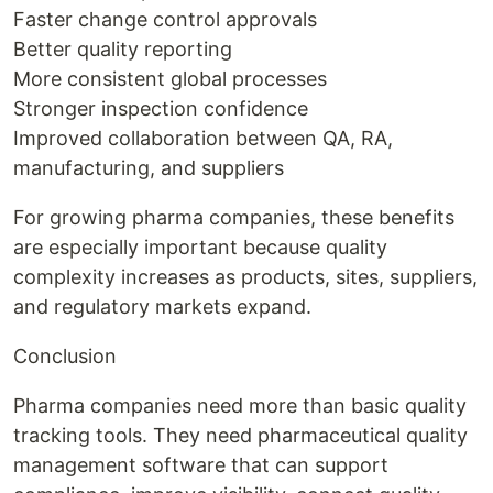
Faster change control approvals
Better quality reporting
More consistent global processes
Stronger inspection confidence
Improved collaboration between QA, RA,
manufacturing, and suppliers
For growing pharma companies, these benefits
are especially important because quality
complexity increases as products, sites, suppliers,
and regulatory markets expand.
Conclusion
Pharma companies need more than basic quality
tracking tools. They need pharmaceutical quality
management software that can support