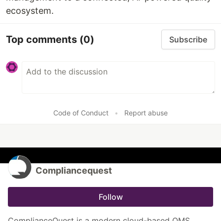
ecosystem.
Top comments
(0)
Subscribe
Code of Conduct
•
Report abuse
Compliancequest
Follow
ComplianceQuest is a modern cloud-based QMS