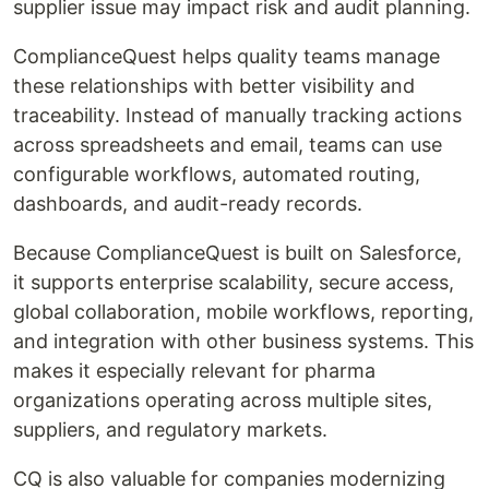
supplier issue may impact risk and audit planning.
ComplianceQuest helps quality teams manage
these relationships with better visibility and
traceability. Instead of manually tracking actions
across spreadsheets and email, teams can use
configurable workflows, automated routing,
dashboards, and audit-ready records.
Because ComplianceQuest is built on Salesforce,
it supports enterprise scalability, secure access,
global collaboration, mobile workflows, reporting,
and integration with other business systems. This
makes it especially relevant for pharma
organizations operating across multiple sites,
suppliers, and regulatory markets.
CQ is also valuable for companies modernizing