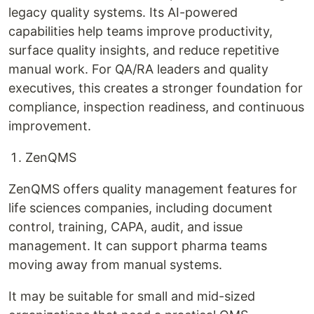
legacy quality systems. Its AI-powered
capabilities help teams improve productivity,
surface quality insights, and reduce repetitive
manual work. For QA/RA leaders and quality
executives, this creates a stronger foundation for
compliance, inspection readiness, and continuous
improvement.
ZenQMS
ZenQMS offers quality management features for
life sciences companies, including document
control, training, CAPA, audit, and issue
management. It can support pharma teams
moving away from manual systems.
It may be suitable for small and mid-sized