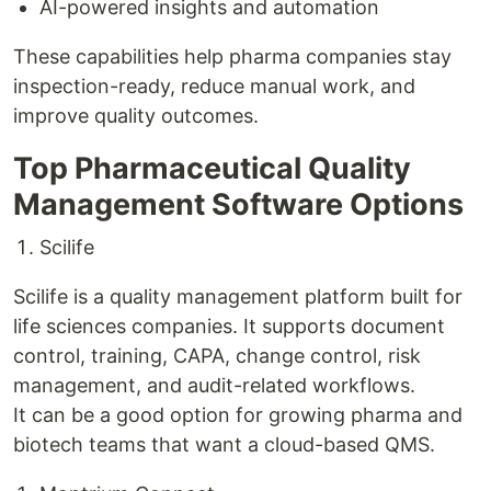
AI-powered insights and automation
These capabilities help pharma companies stay
inspection-ready, reduce manual work, and
improve quality outcomes.
Top Pharmaceutical Quality
Management Software Options
Scilife
Scilife is a quality management platform built for
life sciences companies. It supports document
control, training, CAPA, change control, risk
management, and audit-related workflows.
It can be a good option for growing pharma and
biotech teams that want a cloud-based QMS.