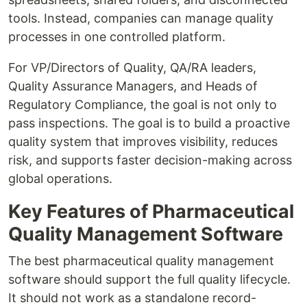
tools. Instead, companies can manage quality
processes in one controlled platform.
For VP/Directors of Quality, QA/RA leaders,
Quality Assurance Managers, and Heads of
Regulatory Compliance, the goal is not only to
pass inspections. The goal is to build a proactive
quality system that improves visibility, reduces
risk, and supports faster decision-making across
global operations.
Key Features of Pharmaceutical
Quality Management Software
The best pharmaceutical quality management
software should support the full quality lifecycle.
It should not work as a standalone record-