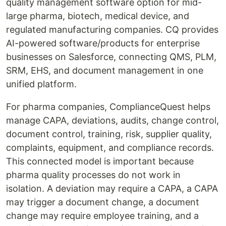
quality management software option for mid-
large pharma, biotech, medical device, and
regulated manufacturing companies. CQ provides
AI-powered software/products for enterprise
businesses on Salesforce, connecting QMS, PLM,
SRM, EHS, and document management in one
unified platform.
For pharma companies, ComplianceQuest helps
manage CAPA, deviations, audits, change control,
document control, training, risk, supplier quality,
complaints, equipment, and compliance records.
This connected model is important because
pharma quality processes do not work in
isolation. A deviation may require a CAPA, a CAPA
may trigger a document change, a document
change may require employee training, and a