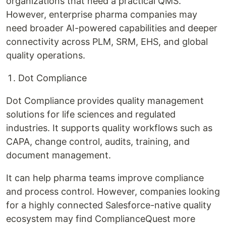
organizations that need a practical QMS.
However, enterprise pharma companies may
need broader AI-powered capabilities and deeper
connectivity across PLM, SRM, EHS, and global
quality operations.
Dot Compliance
Dot Compliance provides quality management
solutions for life sciences and regulated
industries. It supports quality workflows such as
CAPA, change control, audits, training, and
document management.
It can help pharma teams improve compliance
and process control. However, companies looking
for a highly connected Salesforce-native quality
ecosystem may find ComplianceQuest more