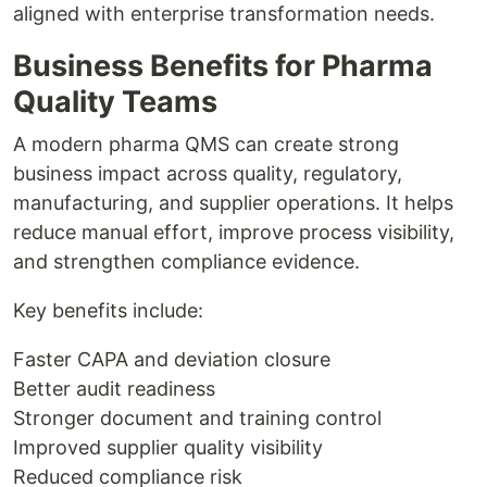
aligned with enterprise transformation needs.
Business Benefits for Pharma
Quality Teams
A modern pharma QMS can create strong
business impact across quality, regulatory,
manufacturing, and supplier operations. It helps
reduce manual effort, improve process visibility,
and strengthen compliance evidence.
Key benefits include:
Faster CAPA and deviation closure
Better audit readiness
Stronger document and training control
Improved supplier quality visibility
Reduced compliance risk