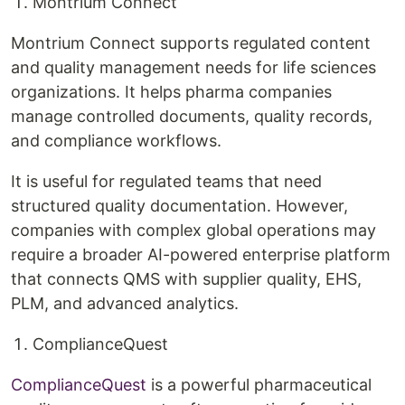
Montrium Connect
Montrium Connect supports regulated content
and quality management needs for life sciences
organizations. It helps pharma companies
manage controlled documents, quality records,
and compliance workflows.
It is useful for regulated teams that need
structured quality documentation. However,
companies with complex global operations may
require a broader AI-powered enterprise platform
that connects QMS with supplier quality, EHS,
PLM, and advanced analytics.
ComplianceQuest
ComplianceQuest
is a powerful pharmaceutical