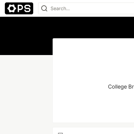
College Br