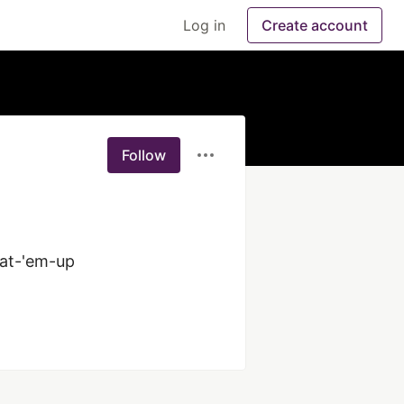
Log in
Create account
Follow
at-'em-up 