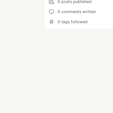
0 posts published
0 comments written
0 tags followed