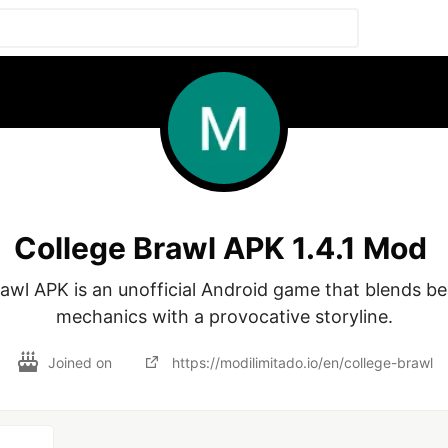
College Brawl APK 1.4.1 Mod
awl APK is an unofficial Android game that blends be
mechanics with a provocative storyline.
Joined on
https://modilimitado.io/en/college-brawl