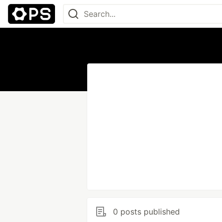
0 posts published