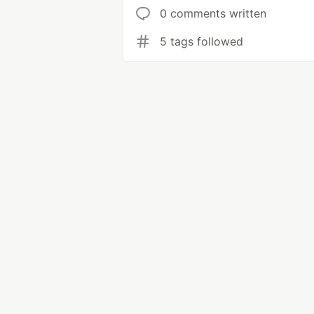
0 comments written
5 tags followed