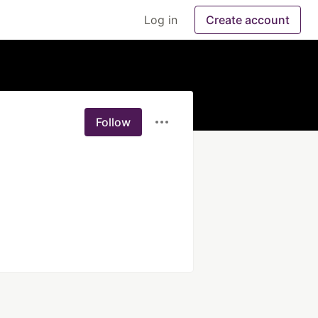
Log in
Create account
Follow