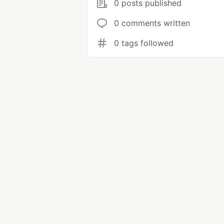
0 posts published
0 comments written
0 tags followed