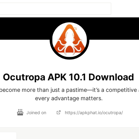
Ocutropa APK 10.1 Download
ecome more than just a pastime—it’s a competitive 
every advantage matters. 
Joined on
https://apkphat.io/ocutropa/