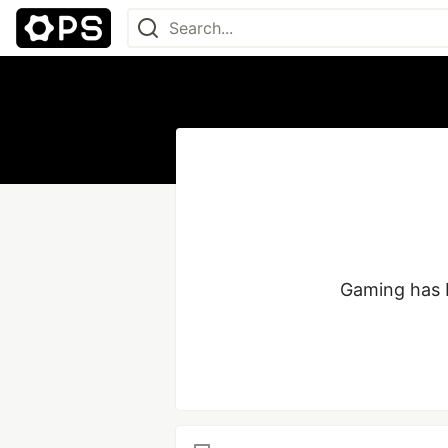
Gaming has b