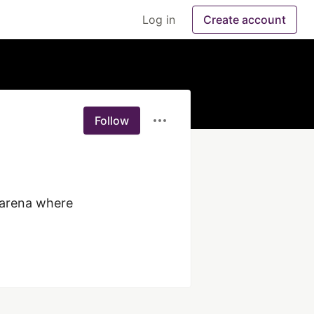
Log in
Create account
Follow
arena where 