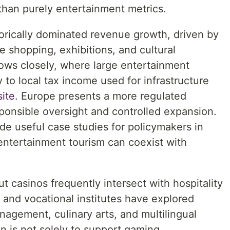
than purely entertainment metrics.
torically dominated revenue growth, driven by
e shopping, exhibitions, and cultural
lows closely, where large entertainment
y to local tax income used for infrastructure
site
. Europe presents a more regulated
onsible oversight and controlled expansion.
de useful case studies for policymakers in
entertainment tourism can coexist with
t casinos frequently intersect with hospitality
s and vocational institutes have explored
agement, culinary arts, and multilingual
n is not solely to support gaming