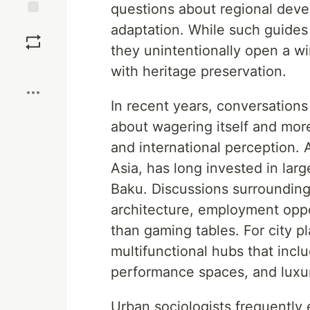
questions about regional devel
Save
adaptation. While such guides a
they unintentionally open a w
Boost
with heritage preservation.
In recent years, conversations
about wagering itself and more
and international perception.
Asia, has long invested in larg
Baku. Discussions surroundin
architecture, employment oppor
than gaming tables. For city 
multifunctional hubs that incl
performance spaces, and lux
Urban sociologists frequentl