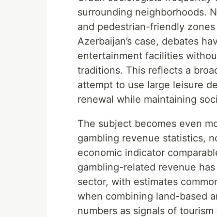
surrounding neighborhoods. Ne
and pedestrian-friendly zones 
Azerbaijan’s case, debates ha
entertainment facilities without
traditions. This reflects a br
attempt to use large leisure 
renewal while maintaining soci
The subject becomes even mor
gambling revenue statistics, n
economic indicator comparable t
gambling-related revenue has 
sector, with estimates common
when combining land-based and 
numbers as signals of tourism