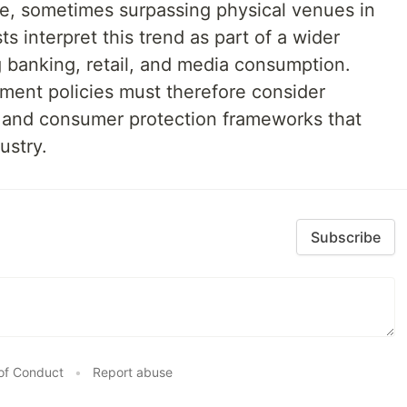
e, sometimes surpassing physical venues in
s interpret this trend as part of a wider
ng banking, retail, and media consumption.
ment policies must therefore consider
n, and consumer protection frameworks that
ustry.
Subscribe
of Conduct
•
Report abuse