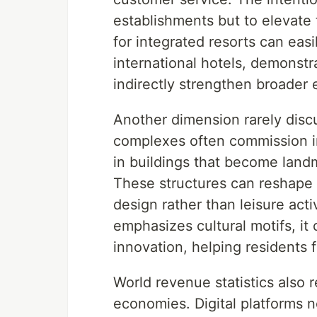
establishments but to elevate 
for integrated resorts can easil
international hotels, demonstr
indirectly strengthen broader 
Another dimension rarely disc
complexes often commission in
in buildings that become landm
These structures can reshape s
design rather than leisure act
emphasizes cultural motifs, it
innovation, helping residents 
World revenue statistics also r
economies. Digital platforms 