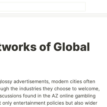
tworks of Global
lossy advertisements, modern cities often
rough the industries they choose to welcome,
discussions found in the AZ online gambling
t only entertainment policies but also wider