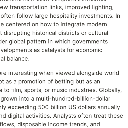
w transportation links, improved lighting,
often follow large hospitality investments. In
ve centered on how to integrate modern
 disrupting historical districts or cultural
oader global pattern in which governments
developments as catalysts for economic
al balance.
e interesting when viewed alongside world
ot as a promotion of betting but as an
o film, sports, or music industries. Globally,
grown into a multi-hundred-billion-dollar
ly exceeding 500 billion US dollars annually
digital activities. Analysts often treat these
 flows, disposable income trends, and