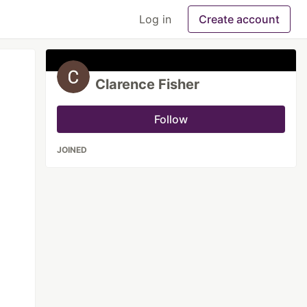
Log in
Create account
Clarence Fisher
Follow
JOINED