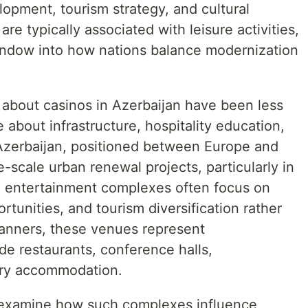
opment, tourism strategy, and cultural
re typically associated with leisure activities,
indow into how nations balance modernization
 about casinos in Azerbaijan have been less
 about infrastructure, hospitality education,
 Azerbaijan, positioned between Europe and
e-scale urban renewal projects, particularly in
g entertainment complexes often focus on
tunities, and tourism diversification rather
planners, these venues represent
ude restaurants, conference halls,
ury accommodation.
y examine how such complexes influence