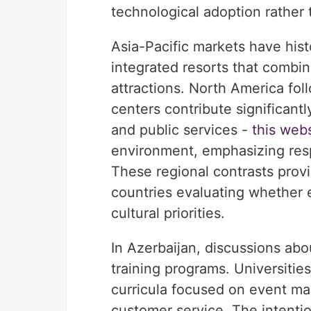
technological adoption rather 
Asia-Pacific markets have his
integrated resorts that combin
attractions. North America fol
centers contribute significantl
and public services -
this web
environment, emphasizing resp
These regional contrasts provi
countries evaluating whether 
cultural priorities.
In Azerbaijan, discussions abou
training programs. Universitie
curricula focused on event man
customer service. The intentio