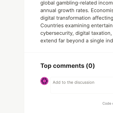
global gambling-related incom
annual growth rates. Economist
digital transformation affecti
Countries examining entertain
cybersecurity, digital taxatio
extend far beyond a single ind
Top comments
(0)
Code 