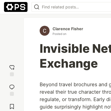
Clarence Fisher
Posted on
Invisible Ne
Exchange
Add
Beyond travel brochures and g
reaction
reveal their true character th
regulate, or transform. Early 
Jump to
Comments
guide surprisingly highlight no