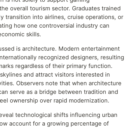
the overall tourism sector. Graduates trained
y transition into airlines, cruise operations, or
ating how one controversial industry can
economic skills.
ussed is architecture. Modern entertainment
ternationally recognized designers, resulting
arks regardless of their primary function.
kylines and attract visitors interested in
ivities. Observers note that when architecture
 can serve as a bridge between tradition and
feel ownership over rapid modernization.
eveal technological shifts influencing urban
now account for a growing percentage of