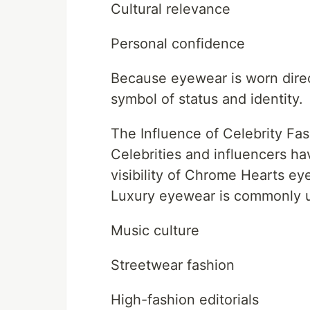
Cultural relevance
Personal confidence
Because eyewear is worn direct
symbol of status and identity.
The Influence of Celebrity Fa
Celebrities and influencers ha
visibility of Chrome Hearts ey
Luxury eyewear is commonly u
Music culture
Streetwear fashion
High-fashion editorials