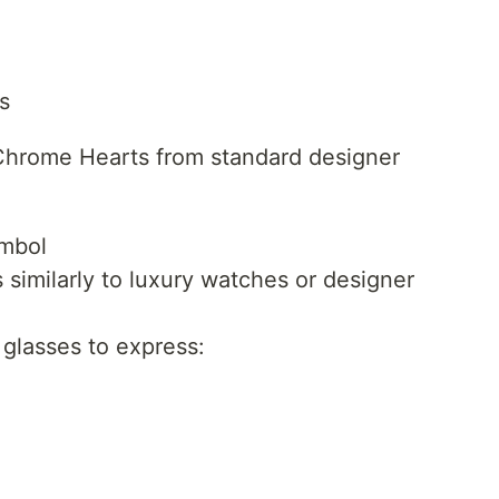
s
s Chrome Hearts from standard designer
ymbol
similarly to luxury watches or designer
glasses to express: