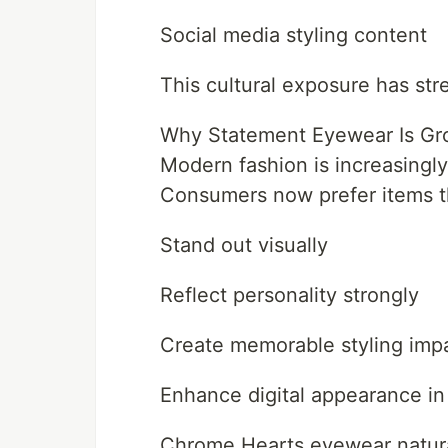
Social media styling content
This cultural exposure has str
Why Statement Eyewear Is Gro
Modern fashion is increasingl
Consumers now prefer items t
Stand out visually
Reflect personality strongly
Create memorable styling imp
Enhance digital appearance in
Chrome Hearts eyewear naturall