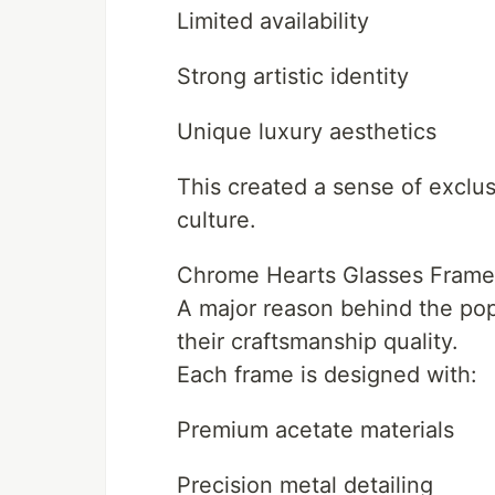
Limited availability
Strong artistic identity
Unique luxury aesthetics
This created a sense of exclus
culture.
Chrome Hearts Glasses Frame
A major reason behind the pop
their craftsmanship quality.
Each frame is designed with:
Premium acetate materials
Precision metal detailing