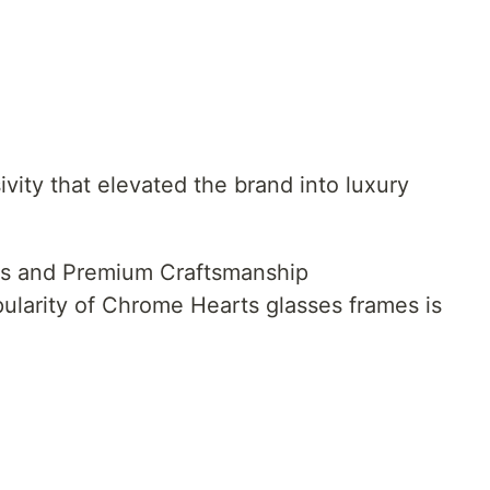
ivity that elevated the brand into luxury
s and Premium Craftsmanship
ularity of Chrome Hearts glasses frames is