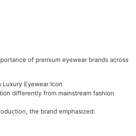
importance of premium eyewear brands across
 Luxury Eyewear Icon
tion differently from mainstream fashion
roduction, the brand emphasized: