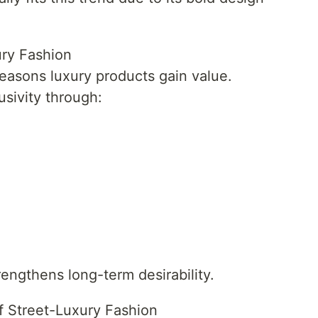
ury Fashion
 reasons luxury products gain value.
sivity through:
engthens long-term desirability.
f Street-Luxury Fashion