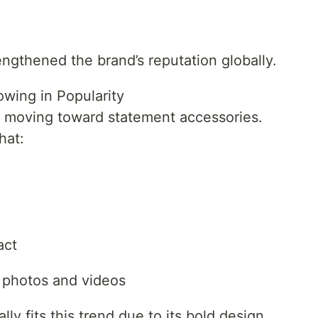
engthened the brand’s reputation globally.
wing in Popularity
y moving toward statement accessories.
hat:
act
 photos and videos
y fits this trend due to its bold design