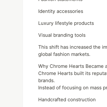
Identity accessories
Luxury lifestyle products
Visual branding tools
This shift has increased the 
global fashion markets.
Why Chrome Hearts Became a
Chrome Hearts built its reputa
brands.
Instead of focusing on mass p
Handcrafted construction