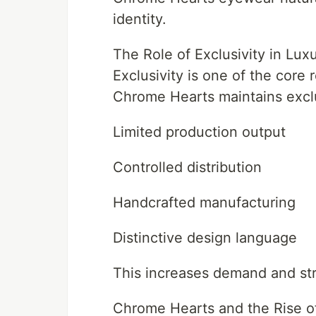
identity.
The Role of Exclusivity in Lux
Exclusivity is one of the core
Chrome Hearts maintains exclu
Limited production output
Controlled distribution
Handcrafted manufacturing
Distinctive design language
This increases demand and str
Chrome Hearts and the Rise o