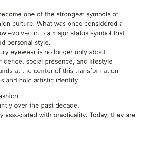
ecome one of the strongest symbols of
hion culture. What was once considered a
ow evolved into a major status symbol that
and personal style.
uxury eyewear is no longer only about
nfidence, social presence, and lifestyle
nds at the center of this transformation
 and bold artistic identity.
ashion
ntly over the past decade.
y associated with practicality. Today, they are