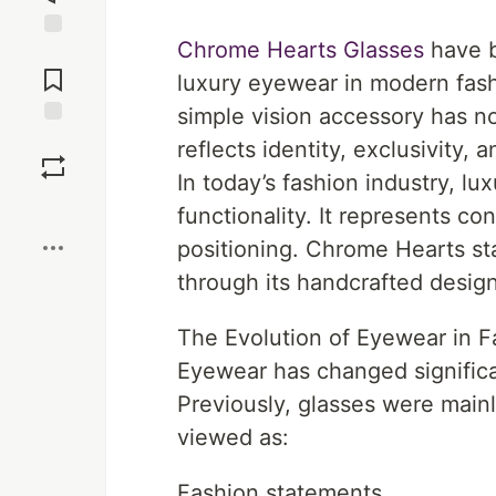
Chrome Hearts Glasses
have b
Jump to
Comments
luxury eyewear in modern fas
simple vision accessory has n
Save
reflects identity, exclusivity, 
In today’s fashion industry, l
Boost
functionality. It represents co
positioning. Chrome Hearts sta
through its handcrafted designs
The Evolution of Eyewear in F
Eyewear has changed significa
Previously, glasses were mainl
viewed as:
Fashion statements