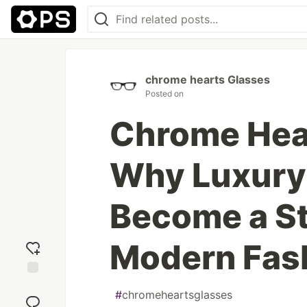
chrome hearts Glasses
Posted on
Chrome Hea
Why Luxury
Become a St
Modern Fas
Add
#
chromeheartsglasses
reaction