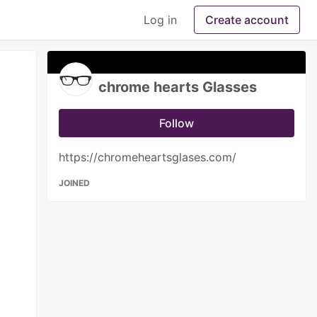
Log in
Create account
chrome hearts Glasses
Follow
https://chromeheartsglases.com/
JOINED