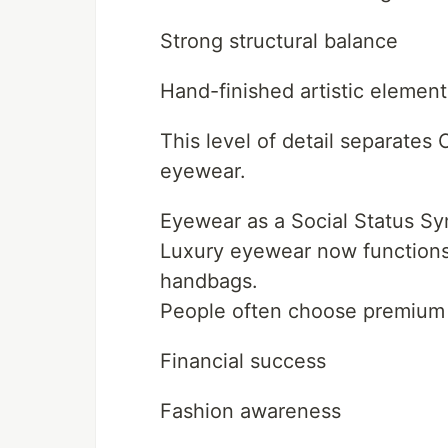
Strong structural balance
Hand-finished artistic element
This level of detail separate
eyewear.
Eyewear as a Social Status S
Luxury eyewear now functions 
handbags.
People often choose premium 
Financial success
Fashion awareness