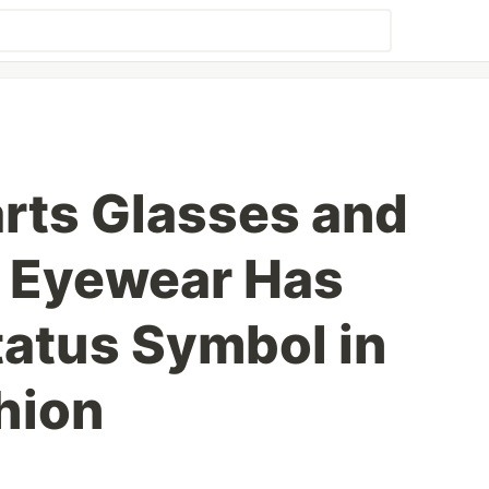
rts Glasses and
 Eyewear Has
atus Symbol in
hion