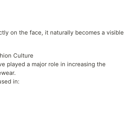
ly on the face, it naturally becomes a visible
shion Culture
ve played a major role in increasing the
ewear.
sed in: