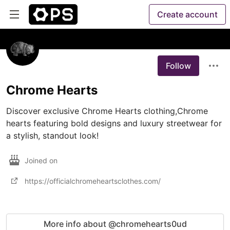
Create account
Follow
Chrome Hearts
Discover exclusive Chrome Hearts clothing,Chrome 
hearts featuring bold designs and luxury streetwear for 
a stylish, standout look!
Joined on
https://officialchromeheartsclothes.com/
More info about @chromehearts0ud