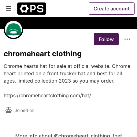
Create account
Follow
chromeheart clothing
Chrome hearts hat for sale at official website. Chrome 
heart printed on a front trucker hat and best for all 
ages. limited collection 2023 so you may order.

https://chromeheartclothing.com/hat/
Joined on
More info about @chromeheart_clothing_fbef