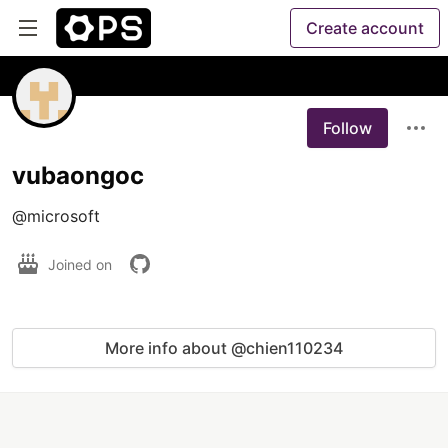
Create account
Follow
vubaongoc
@microsoft
Joined on
More info about @chien110234