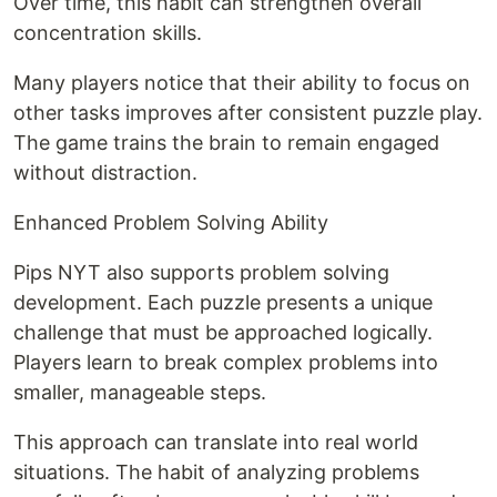
Over time, this habit can strengthen overall
concentration skills.
Many players notice that their ability to focus on
other tasks improves after consistent puzzle play.
The game trains the brain to remain engaged
without distraction.
Enhanced Problem Solving Ability
Pips NYT also supports problem solving
development. Each puzzle presents a unique
challenge that must be approached logically.
Players learn to break complex problems into
smaller, manageable steps.
This approach can translate into real world
situations. The habit of analyzing problems