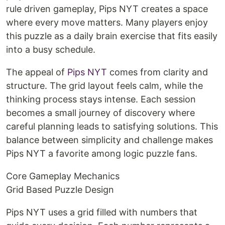
rule driven gameplay, Pips NYT creates a space
where every move matters. Many players enjoy
this puzzle as a daily brain exercise that fits easily
into a busy schedule.
The appeal of
Pips NYT
comes from clarity and
structure. The grid layout feels calm, while the
thinking process stays intense. Each session
becomes a small journey of discovery where
careful planning leads to satisfying solutions. This
balance between simplicity and challenge makes
Pips NYT a favorite among logic puzzle fans.
Core Gameplay Mechanics
Grid Based Puzzle Design
Pips NYT uses a grid filled with numbers that