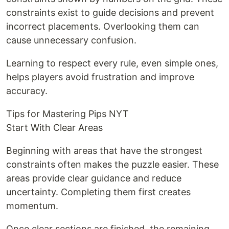
constraints exist to guide decisions and prevent
incorrect placements. Overlooking them can
cause unnecessary confusion.
Learning to respect every rule, even simple ones,
helps players avoid frustration and improve
accuracy.
Tips for Mastering Pips NYT
Start With Clear Areas
Beginning with areas that have the strongest
constraints often makes the puzzle easier. These
areas provide clear guidance and reduce
uncertainty. Completing them first creates
momentum.
Once clear sections are finished, the remaining