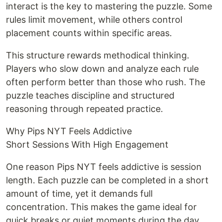
interact is the key to mastering the puzzle. Some
rules limit movement, while others control
placement counts within specific areas.
This structure rewards methodical thinking.
Players who slow down and analyze each rule
often perform better than those who rush. The
puzzle teaches discipline and structured
reasoning through repeated practice.
Why Pips NYT Feels Addictive
Short Sessions With High Engagement
One reason Pips NYT feels addictive is session
length. Each puzzle can be completed in a short
amount of time, yet it demands full
concentration. This makes the game ideal for
quick breaks or quiet moments during the day.