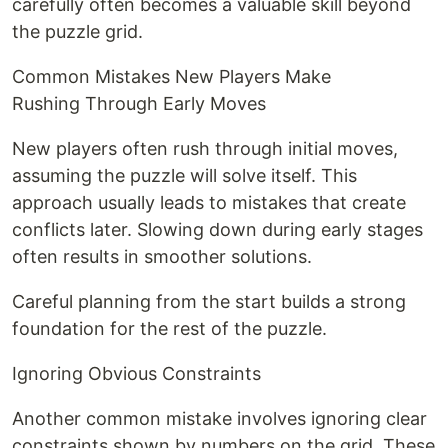
carefully often becomes a valuable skill beyond
the puzzle grid.
Common Mistakes New Players Make
Rushing Through Early Moves
New players often rush through initial moves,
assuming the puzzle will solve itself. This
approach usually leads to mistakes that create
conflicts later. Slowing down during early stages
often results in smoother solutions.
Careful planning from the start builds a strong
foundation for the rest of the puzzle.
Ignoring Obvious Constraints
Another common mistake involves ignoring clear
constraints shown by numbers on the grid. These