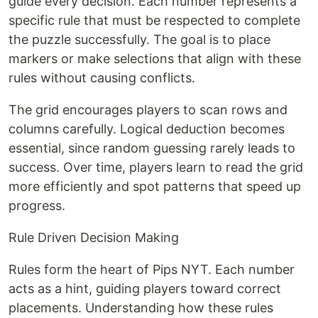
guide every decision. Each number represents a
specific rule that must be respected to complete
the puzzle successfully. The goal is to place
markers or make selections that align with these
rules without causing conflicts.
The grid encourages players to scan rows and
columns carefully. Logical deduction becomes
essential, since random guessing rarely leads to
success. Over time, players learn to read the grid
more efficiently and spot patterns that speed up
progress.
Rule Driven Decision Making
Rules form the heart of Pips NYT. Each number
acts as a hint, guiding players toward correct
placements. Understanding how these rules