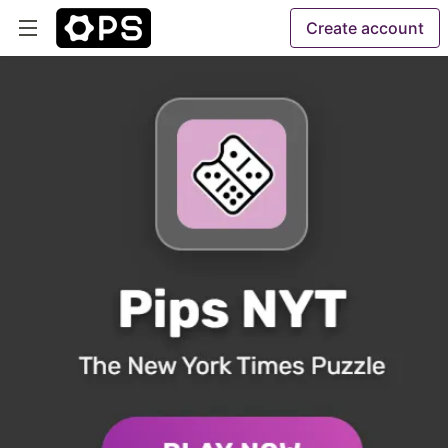
Create account