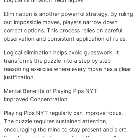
Logical Elimination Techniques
Elimination is another powerful strategy. By ruling
out impossible moves, players narrow down
correct options. This process relies on careful
observation and consistent application of rules.
Logical elimination helps avoid guesswork. It
transforms the puzzle into a step by step
reasoning exercise where every move has a clear
justification.
Mental Benefits of Playing Pips NYT
Improved Concentration
Playing Pips NYT regularly can improve focus.
The puzzle requires sustained attention,
encouraging the mind to stay present and alert.