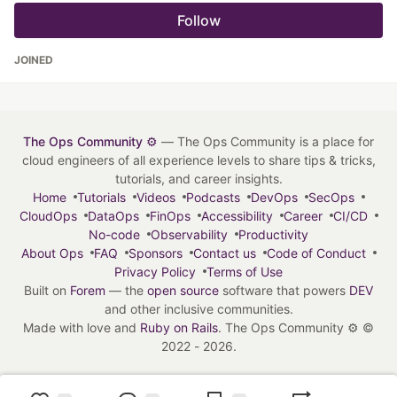
Follow
JOINED
The Ops Community ⚙️
— The Ops Community is a place for
cloud engineers of all experience levels to share tips & tricks,
tutorials, and career insights.
Home
Tutorials
Videos
Podcasts
DevOps
SecOps
CloudOps
DataOps
FinOps
Accessibility
Career
CI/CD
No-code
Observability
Productivity
About Ops
FAQ
Sponsors
Contact us
Code of Conduct
Privacy Policy
Terms of Use
Built on
Forem
— the
open source
software that powers
DEV
and other inclusive communities.
Made with love and
Ruby on Rails
. The Ops Community ⚙️
©
2022 - 2026.