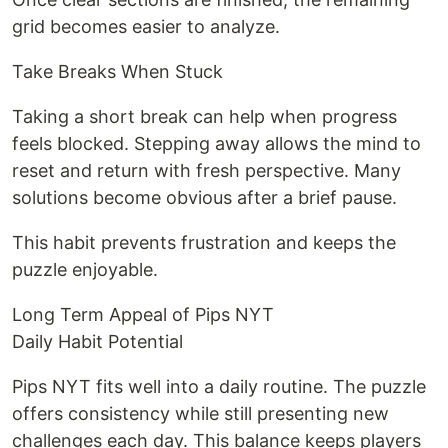
grid becomes easier to analyze.
Take Breaks When Stuck
Taking a short break can help when progress
feels blocked. Stepping away allows the mind to
reset and return with fresh perspective. Many
solutions become obvious after a brief pause.
This habit prevents frustration and keeps the
puzzle enjoyable.
Long Term Appeal of Pips NYT
Daily Habit Potential
Pips NYT fits well into a daily routine. The puzzle
offers consistency while still presenting new
challenges each day. This balance keeps players