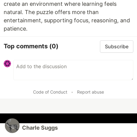
create an environment where learning feels
natural. The puzzle offers more than
entertainment, supporting focus, reasoning, and
patience.
Top comments
(0)
Subscribe
Code of Conduct
•
Report abuse
Charle Suggs