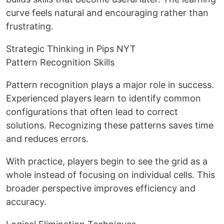
curve feels natural and encouraging rather than
frustrating.
Strategic Thinking in Pips NYT
Pattern Recognition Skills
Pattern recognition plays a major role in success.
Experienced players learn to identify common
configurations that often lead to correct
solutions. Recognizing these patterns saves time
and reduces errors.
With practice, players begin to see the grid as a
whole instead of focusing on individual cells. This
broader perspective improves efficiency and
accuracy.