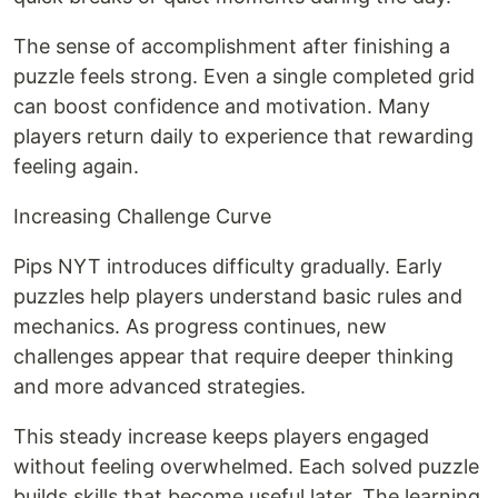
The sense of accomplishment after finishing a
puzzle feels strong. Even a single completed grid
can boost confidence and motivation. Many
players return daily to experience that rewarding
feeling again.
Increasing Challenge Curve
Pips NYT introduces difficulty gradually. Early
puzzles help players understand basic rules and
mechanics. As progress continues, new
challenges appear that require deeper thinking
and more advanced strategies.
This steady increase keeps players engaged
without feeling overwhelmed. Each solved puzzle
builds skills that become useful later. The learning