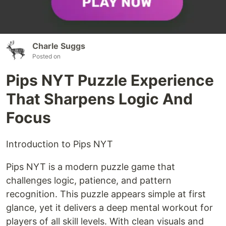
Charle Suggs
Posted on
Pips NYT Puzzle Experience
That Sharpens Logic And
Focus
Introduction to Pips NYT
Pips NYT is a modern puzzle game that
challenges logic, patience, and pattern
recognition. This puzzle appears simple at first
glance, yet it delivers a deep mental workout for
players of all skill levels. With clean visuals and