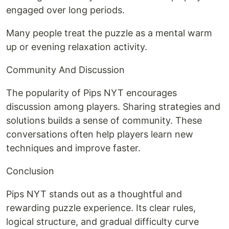
engaged over long periods.
Many people treat the puzzle as a mental warm
up or evening relaxation activity.
Community And Discussion
The popularity of Pips NYT encourages
discussion among players. Sharing strategies and
solutions builds a sense of community. These
conversations often help players learn new
techniques and improve faster.
Conclusion
Pips NYT stands out as a thoughtful and
rewarding puzzle experience. Its clear rules,
logical structure, and gradual difficulty curve