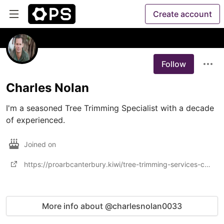
Create account
Follow
Charles Nolan
I'm a seasoned Tree Trimming Specialist with a decade 
of experienced.
Joined on
https://proarbcanterbury.kiwi/tree-trimming-services-christchurch/
More info about @charlesnolan0033