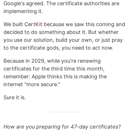
Google's agreed. The certificate authorities are
implementing it.
We built
CertKit
because we saw this coming and
decided to do something about it. But whether
you use our solution, build your own, or just pray
to the certificate gods, you need to act now.
Because in 2029, while you're renewing
certificates for the third time this month,
remember: Apple thinks this is making the
internet "more secure."
Sure it is.
How are you preparing for 47-day certificates?