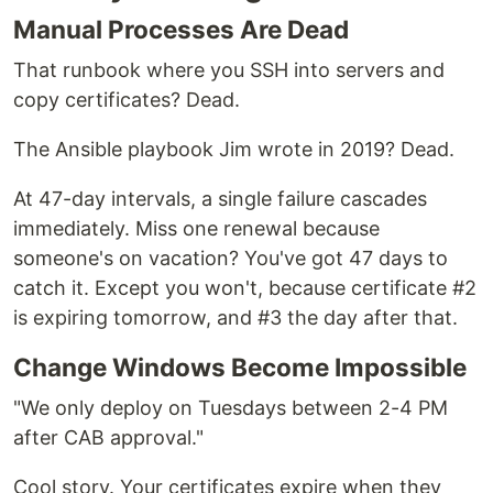
Manual Processes Are Dead
That runbook where you SSH into servers and
copy certificates? Dead.
The Ansible playbook Jim wrote in 2019? Dead.
At 47-day intervals, a single failure cascades
immediately. Miss one renewal because
someone's on vacation? You've got 47 days to
catch it. Except you won't, because certificate #2
is expiring tomorrow, and #3 the day after that.
Change Windows Become Impossible
"We only deploy on Tuesdays between 2-4 PM
after CAB approval."
Cool story. Your certificates expire when they