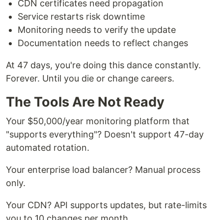
CDN certificates need propagation
Service restarts risk downtime
Monitoring needs to verify the update
Documentation needs to reflect changes
At 47 days, you're doing this dance constantly.
Forever. Until you die or change careers.
The Tools Are Not Ready
Your $50,000/year monitoring platform that
"supports everything"? Doesn't support 47-day
automated rotation.
Your enterprise load balancer? Manual process
only.
Your CDN? API supports updates, but rate-limits
you to 10 changes per month.