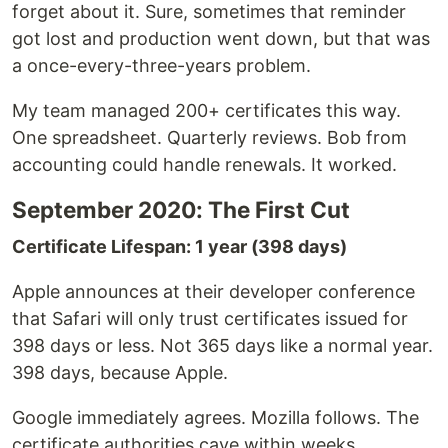
forget about it. Sure, sometimes that reminder
got lost and production went down, but that was
a once-every-three-years problem.
My team managed 200+ certificates this way.
One spreadsheet. Quarterly reviews. Bob from
accounting could handle renewals. It worked.
September 2020: The First Cut
Certificate Lifespan: 1 year (398 days)
Apple announces at their developer conference
that Safari will only trust certificates issued for
398 days or less. Not 365 days like a normal year.
398 days, because Apple.
Google immediately agrees. Mozilla follows. The
certificate authorities cave within weeks.