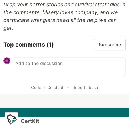
Drop your horror stories and survival strategies in
the comments. Misery loves company, and we
certificate wranglers need all the help we can
get.
Top comments
(1)
Subscribe
Code of Conduct
•
Report abuse
CertKit