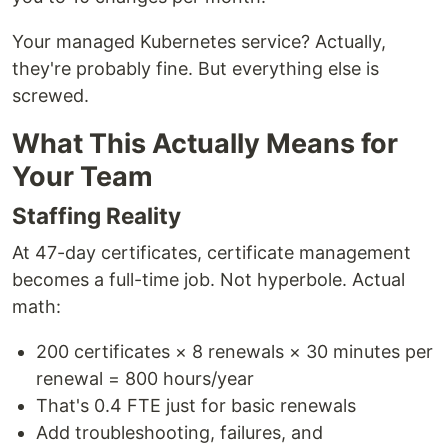
Your managed Kubernetes service? Actually,
they're probably fine. But everything else is
screwed.
What This Actually Means for
Your Team
Staffing Reality
At 47-day certificates, certificate management
becomes a full-time job. Not hyperbole. Actual
math:
200 certificates × 8 renewals × 30 minutes per
renewal = 800 hours/year
That's 0.4 FTE just for basic renewals
Add troubleshooting, failures, and