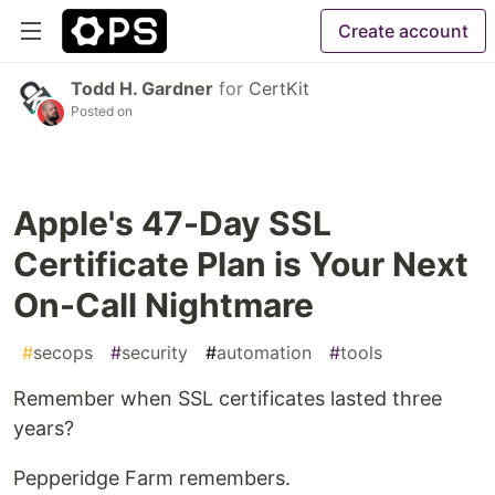
Create account
Todd H. Gardner
for
CertKit
Posted on
Apple's 47-Day SSL
Certificate Plan is Your Next
On-Call Nightmare
#
secops
#
security
#
automation
#
tools
Remember when SSL certificates lasted three
years?
Pepperidge Farm remembers.