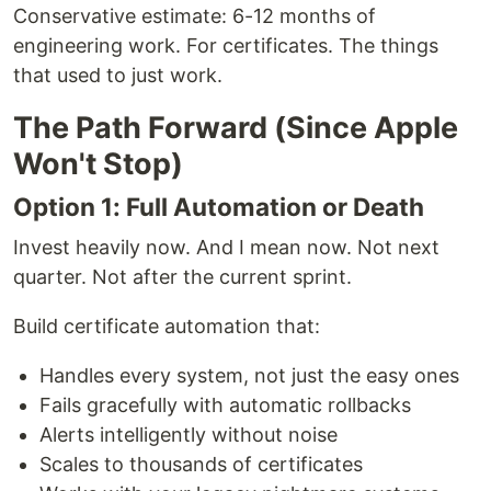
Conservative estimate: 6-12 months of
engineering work. For certificates. The things
that used to just work.
The Path Forward (Since Apple
Won't Stop)
Option 1: Full Automation or Death
Invest heavily now. And I mean now. Not next
quarter. Not after the current sprint.
Build certificate automation that:
Handles every system, not just the easy ones
Fails gracefully with automatic rollbacks
Alerts intelligently without noise
Scales to thousands of certificates