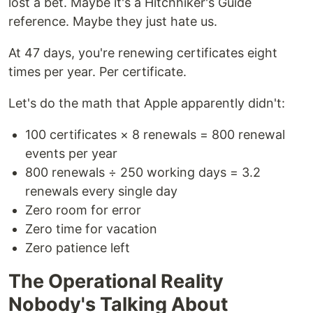
lost a bet. Maybe it's a Hitchhiker's Guide
reference. Maybe they just hate us.
At 47 days, you're renewing certificates eight
times per year. Per certificate.
Let's do the math that Apple apparently didn't:
100 certificates × 8 renewals = 800 renewal
events per year
800 renewals ÷ 250 working days = 3.2
renewals every single day
Zero room for error
Zero time for vacation
Zero patience left
The Operational Reality
Nobody's Talking About