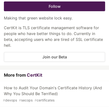
Follow
Making that green website lock easy.
CertKit is TLS certificate management software for
people who have better things to do. Currently in
beta, accepting users who are tired of SSL certificate
hell.
Join our Beta
More from
CertKit
How to Audit Your Domain's Certificate History (And
Why You Should Be Terrified)
#
devops
#
secops
#
certificates