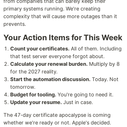
from companies that can barely keep their
primary systems running. We're creating
complexity that will cause more outages than it
prevents.
Your Action Items for This Week
Count your certificates.
All of them. Including
that test server everyone forgot about.
Calculate your renewal burden.
Multiply by 8
for the 2027 reality.
Start the automation discussion.
Today. Not
tomorrow.
Budget for tooling.
You're going to need it.
Update your resume.
Just in case.
The 47-day certificate apocalypse is coming
whether we're ready or not. Apple's decided.