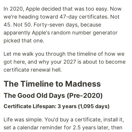
In 2020, Apple decided that was too easy. Now
we're heading toward 47-day certificates. Not
45. Not 50. Forty-seven days, because
apparently Apple's random number generator
picked that one.
Let me walk you through the timeline of how we
got here, and why your 2027 is about to become
certificate renewal hell.
The Timeline to Madness
The Good Old Days (Pre-2020)
Certificate Lifespan: 3 years (1,095 days)
Life was simple. You'd buy a certificate, install it,
set a calendar reminder for 2.5 years later, then