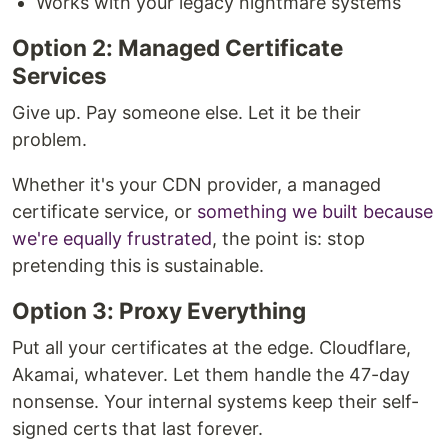
Works with your legacy nightmare systems
Option 2: Managed Certificate
Services
Give up. Pay someone else. Let it be their
problem.
Whether it's your CDN provider, a managed
certificate service, or
something we built because
we're equally frustrated
, the point is: stop
pretending this is sustainable.
Option 3: Proxy Everything
Put all your certificates at the edge. Cloudflare,
Akamai, whatever. Let them handle the 47-day
nonsense. Your internal systems keep their self-
signed certs that last forever.