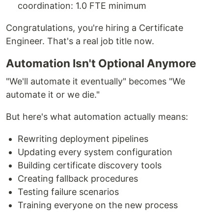
coordination: 1.0 FTE minimum
Congratulations, you're hiring a Certificate
Engineer. That's a real job title now.
Automation Isn't Optional Anymore
"We'll automate it eventually" becomes "We
automate it or we die."
But here's what automation actually means:
Rewriting deployment pipelines
Updating every system configuration
Building certificate discovery tools
Creating fallback procedures
Testing failure scenarios
Training everyone on the new process