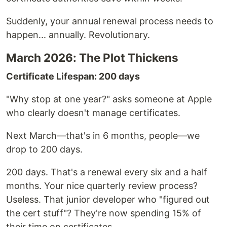
Suddenly, your annual renewal process needs to
happen... annually. Revolutionary.
March 2026: The Plot Thickens
Certificate Lifespan: 200 days
"Why stop at one year?" asks someone at Apple
who clearly doesn't manage certificates.
Next March—that's in 6 months, people—we
drop to 200 days.
200 days. That's a renewal every six and a half
months. Your nice quarterly review process?
Useless. That junior developer who "figured out
the cert stuff"? They're now spending 15% of
their time on certificates.