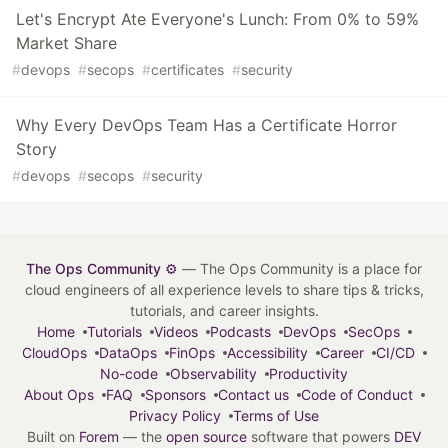
Let's Encrypt Ate Everyone's Lunch: From 0% to 59%
Market Share
#
devops
#
secops
#
certificates
#
security
Why Every DevOps Team Has a Certificate Horror
Story
#
devops
#
secops
#
security
The Ops Community ⚙️
— The Ops Community is a place for
cloud engineers of all experience levels to share tips & tricks,
tutorials, and career insights.
Home
Tutorials
Videos
Podcasts
DevOps
SecOps
CloudOps
DataOps
FinOps
Accessibility
Career
CI/CD
No-code
Observability
Productivity
About Ops
FAQ
Sponsors
Contact us
Code of Conduct
Privacy Policy
Terms of Use
Built on
Forem
— the
open source
software that powers
DEV