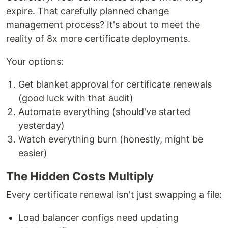
expire. That carefully planned change
management process? It's about to meet the
reality of 8x more certificate deployments.
Your options:
Get blanket approval for certificate renewals
(good luck with that audit)
Automate everything (should've started
yesterday)
Watch everything burn (honestly, might be
easier)
The Hidden Costs Multiply
Every certificate renewal isn't just swapping a file:
Load balancer configs need updating