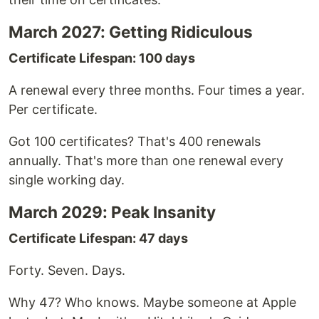
March 2027: Getting Ridiculous
Certificate Lifespan: 100 days
A renewal every three months. Four times a year.
Per certificate.
Got 100 certificates? That's 400 renewals
annually. That's more than one renewal every
single working day.
March 2029: Peak Insanity
Certificate Lifespan: 47 days
Forty. Seven. Days.
Why 47? Who knows. Maybe someone at Apple