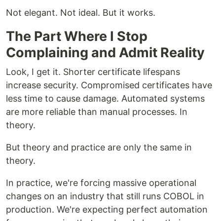
Not elegant. Not ideal. But it works.
The Part Where I Stop
Complaining and Admit Reality
Look, I get it. Shorter certificate lifespans
increase security. Compromised certificates have
less time to cause damage. Automated systems
are more reliable than manual processes. In
theory.
But theory and practice are only the same in
theory.
In practice, we're forcing massive operational
changes on an industry that still runs COBOL in
production. We're expecting perfect automation