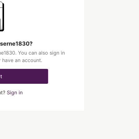
aserne1830?
e1830. You can also sign in
y have an account.
t
nt?
Sign in