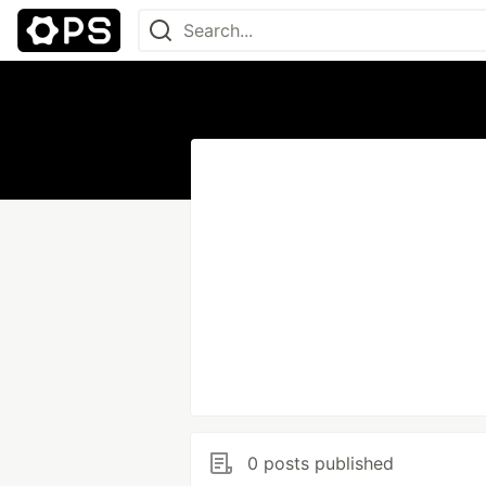
0 posts published