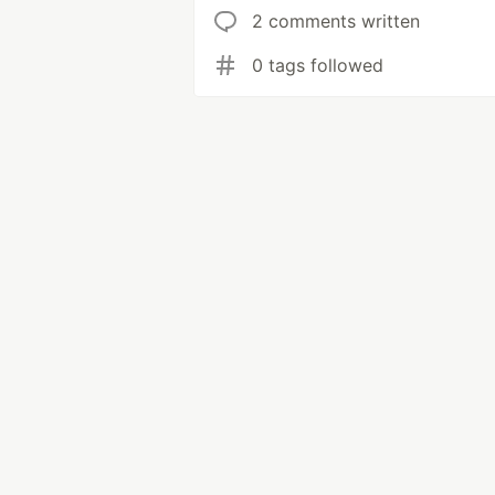
2 comments written
0 tags followed