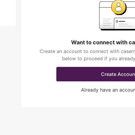
Want to connect with c
Create an account to connect with casern
below to proceed if you alread
Create Accoun
Already have an accou