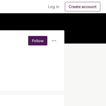
Log in
Create account
Follow