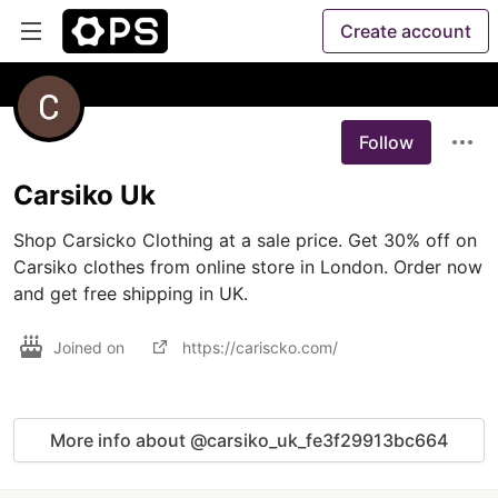
Create account
Follow
Carsiko Uk
Shop Carsicko Clothing at a sale price. Get 30% off on 
Carsiko clothes from online store in London. Order now 
and get free shipping in UK.
Joined on
https://cariscko.com/
More info about @carsiko_uk_fe3f29913bc664