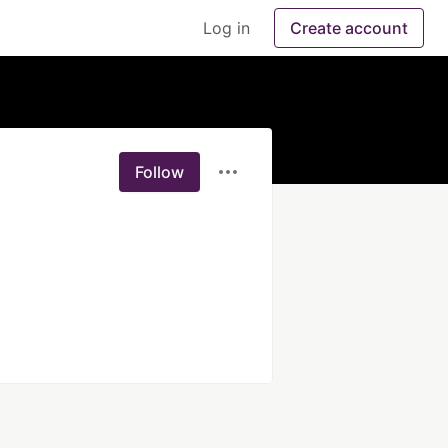
Log in
Create account
Follow