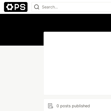
0 posts published