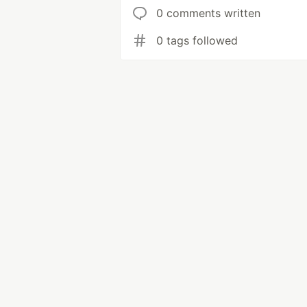
0 comments written
0 tags followed