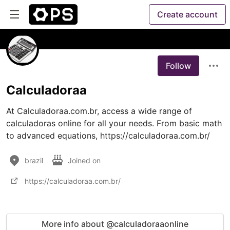
Create account
Follow
Calculadoraa
At Calculadoraa.com.br, access a wide range of 
calculadoras online for all your needs. From basic math 
to advanced equations, https://calculadoraa.com.br/
brazil
Joined on
https://calculadoraa.com.br/
More info about @calculadoraaonline