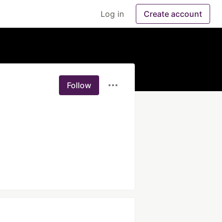
Log in
Create account
Follow