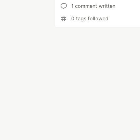
1 comment written
0 tags followed