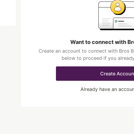
Want to connect with Br
Create an account to connect with Bros Ba
below to proceed if you alread
Create Accoun
Already have an accou