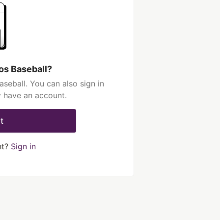
os Baseball?
seball. You can also sign in
y have an account.
t
nt?
Sign in