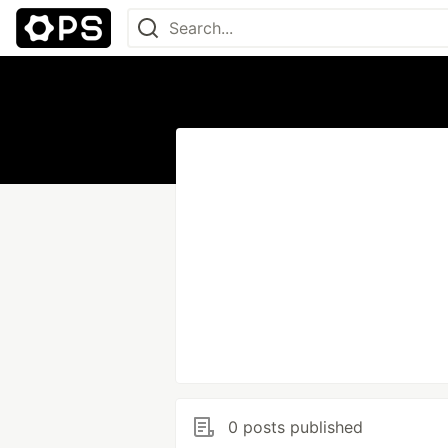
0 posts published