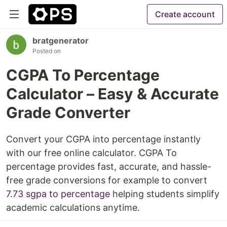
Create account
bratgenerator
Posted on
CGPA To Percentage
Calculator – Easy & Accurate
Grade Converter
Convert your CGPA into percentage instantly
with our free online calculator. CGPA To
percentage provides fast, accurate, and hassle-
free grade conversions for example to convert
7.73 sgpa to percentage
helping students simplify
academic calculations anytime.