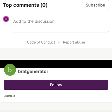
Top comments
(0)
Subscribe
Code of Conduct
•
Report abuse
bratgenerator
Follow
JOINED