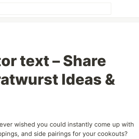
or text – Share
ratwurst Ideas &
 ever wished you could instantly come up with
ppings, and side pairings for your cookouts?