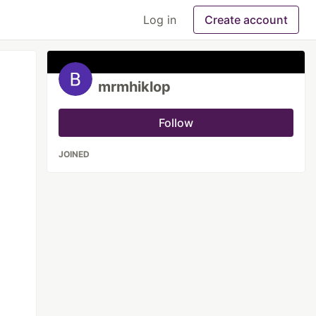
Log in
Create account
mrmhiklop
Follow
JOINED