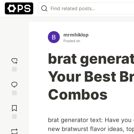
mrmhiklop
Posted on
brat generat
Your Best B
Add
reaction
Combos
Jump to
Comments
brat generator text: Have you
Save
new bratwurst flavor ideas, to