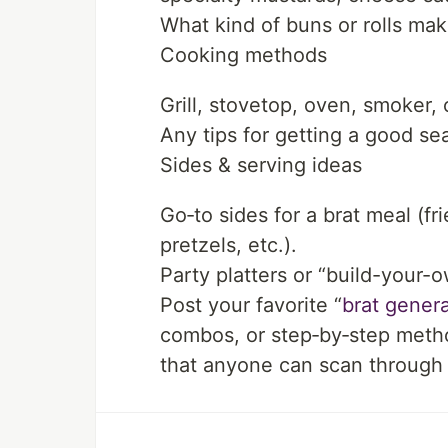
What kind of buns or rolls mak
Cooking methods
Grill, stovetop, oven, smoker,
Any tips for getting a good se
Sides & serving ideas
Go‑to sides for a brat meal (f
pretzels, etc.).
Party platters or “build-your-o
Post your favorite “
brat genera
combos, or step‑by‑step methods
that anyone can scan through 