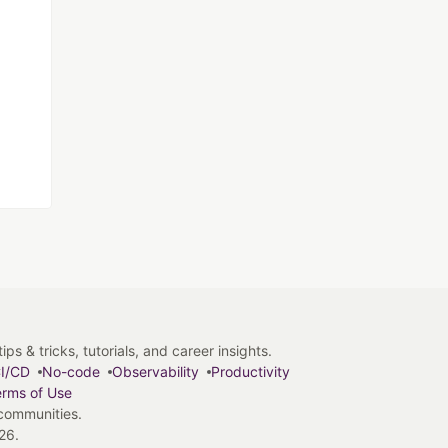
s & tricks, tutorials, and career insights.
I/CD
No-code
Observability
Productivity
rms of Use
 communities.
26.