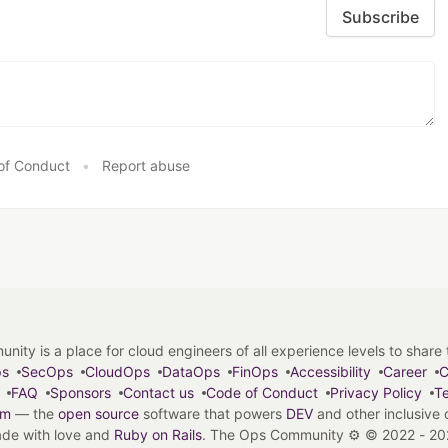
Subscribe
of Conduct
•
Report abuse
y is a place for cloud engineers of all experience levels to share tip
ps
SecOps
CloudOps
DataOps
FinOps
Accessibility
Career
C
FAQ
Sponsors
Contact us
Code of Conduct
Privacy Policy
Te
em
— the
open source
software that powers
DEV
and other inclusive
de with love and
Ruby on Rails
. The Ops Community ⚙️
©
2022 - 20