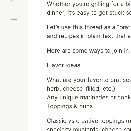
Whether you’re grilling for a b
Boost
dinner, it’s easy to get stuck 
Let’s use this thread as a “bra
and recipes in plain text that
Here are some ways to join in:
Flavor ideas
What are your favorite brat sea
herb, cheese-filled, etc.)
Any unique marinades or cookin
Toppings & buns
Classic vs creative toppings (
specialty mustards, cheese sa