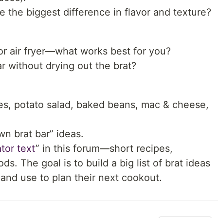
e the biggest difference in flavor and texture?
 or air fryer—what works best for you?
ar without drying out the brat?
ries, potato salad, baked beans, mac & cheese,
wn brat bar” ideas.
tor text
” in this forum—short recipes,
. The goal is to build a big list of brat ideas
and use to plan their next cookout.