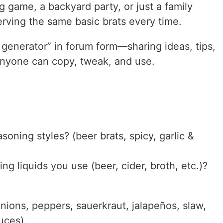
ig game, a backyard party, or just a family
serving the same basic brats every time.
t generator” in forum form—sharing ideas, tips,
 anyone can copy, tweak, and use.
soning styles? (beer brats, spicy, garlic &
g liquids you use (beer, cider, broth, etc.)?
onions, peppers, sauerkraut, jalapeños, slaw,
uces).