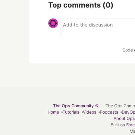
Top comments
(0)
Code 
The Ops Community ⚙️
— The Ops Communit
Home
Tutorials
Videos
Podcasts
DevO
About Ops
Built on
For
Ma