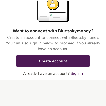
Want to connect with Bluesskymoney?
Create an account to connect with Bluesskymoney.
You can also sign in below to proceed if you already
have an account.
Create Account
Already have an account?
Sign in