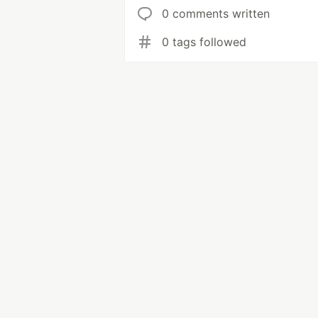
0 comments written
0 tags followed