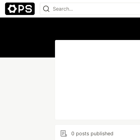
0 posts published