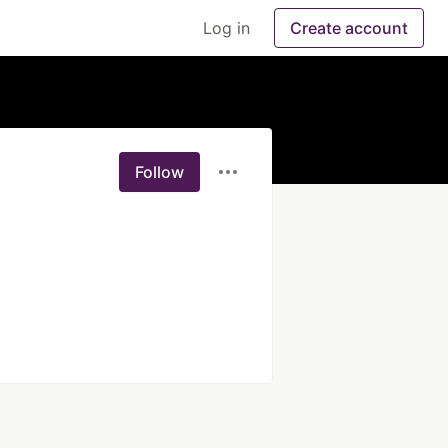
Log in
Create account
Follow