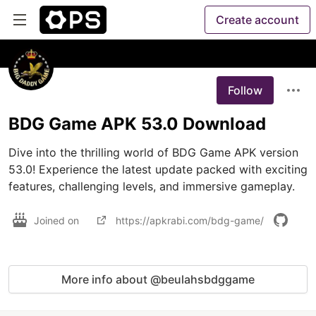
Create account
Follow
BDG Game APK 53.0 Download
Dive into the thrilling world of BDG Game APK version 
53.0! Experience the latest update packed with exciting 
features, challenging levels, and immersive gameplay. 
Joined on
https://apkrabi.com/bdg-game/
More info about @beulahsbdggame