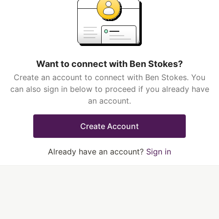
Want to connect with Ben Stokes?
Create an account to connect with Ben Stokes. You
can also sign in below to proceed if you already have
an account.
Create Account
Already have an account?
Sign in