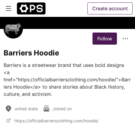
Create account
Follow
Barriers Hoodie
Barriers is a streetwear brand that uses bold designs 
<a 
href="https://officialbarriersclothing.com/hoodie/">Barr
iers Hoodie</a> to share stories about Black history, 
culture, and activism.
united state
Joined on
https://officialbarriersclothing.com/hoodie/