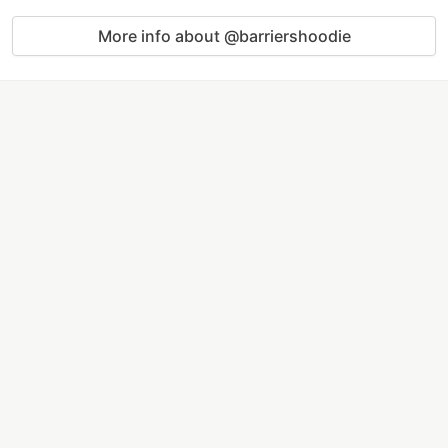
More info about @barriershoodie