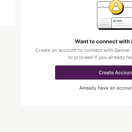
Want to connect with 
Create an account to connect with Banner L
to proceed if you already h
Create Accoun
Already have an accou