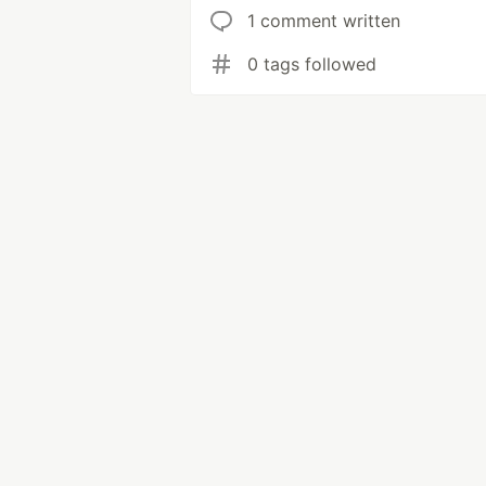
1 comment written
0 tags followed