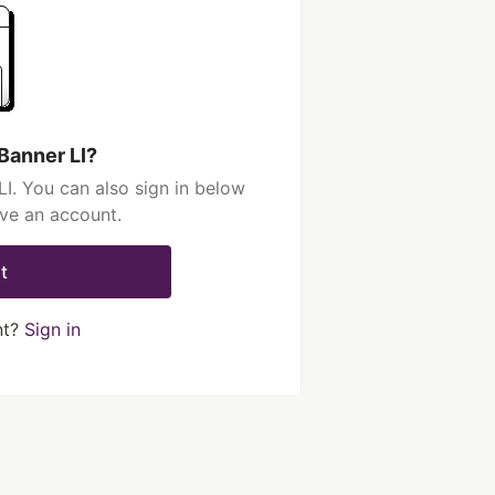
Banner LI?
I. You can also sign in below
ave an account.
t
nt?
Sign in