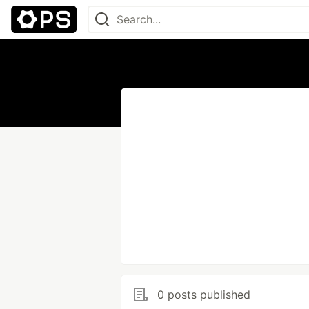
0 posts published