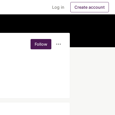
Log in
Create account
Follow