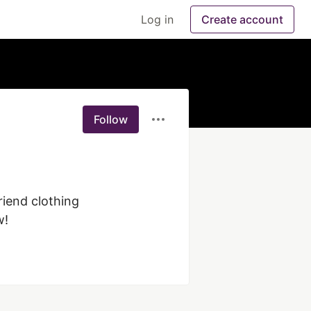
Log in
Create account
Follow
iend clothing 
w!