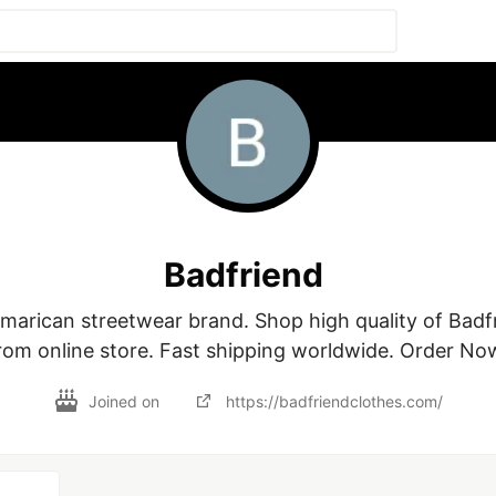
Badfriend
Amarican streetwear brand. Shop high quality of Badfr
rom online store. Fast shipping worldwide. Order No
Joined on
https://badfriendclothes.com/