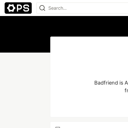
Badfriend is 
f