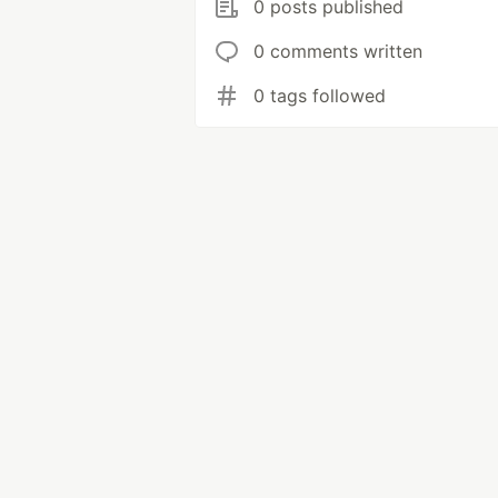
0 posts published
0 comments written
0 tags followed