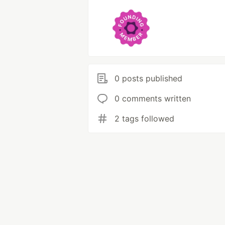
0 posts published
0 comments written
2 tags followed