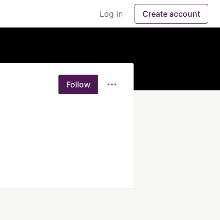
Log in
Create account
Follow