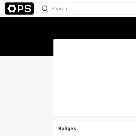
Badges