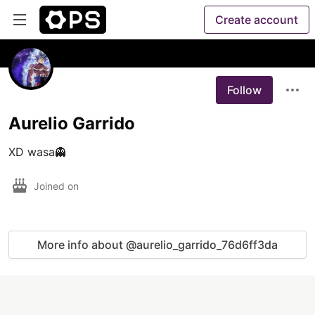
Create account
Follow
Aurelio Garrido
XD wasa👻
Joined on
More info about @aurelio_garrido_76d6ff3da