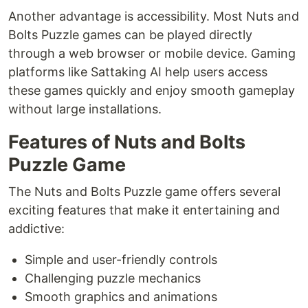
Another advantage is accessibility. Most Nuts and
Bolts Puzzle games can be played directly
through a web browser or mobile device. Gaming
platforms like Sattaking AI help users access
these games quickly and enjoy smooth gameplay
without large installations.
Features of Nuts and Bolts
Puzzle Game
The Nuts and Bolts Puzzle game offers several
exciting features that make it entertaining and
addictive:
Simple and user-friendly controls
Challenging puzzle mechanics
Smooth graphics and animations