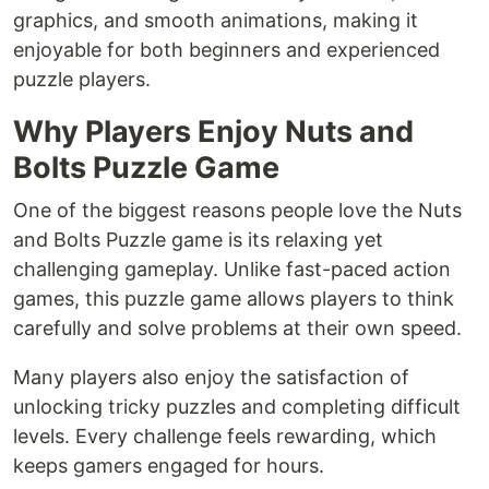
graphics, and smooth animations, making it
enjoyable for both beginners and experienced
puzzle players.
Why Players Enjoy Nuts and
Bolts Puzzle Game
One of the biggest reasons people love the Nuts
and Bolts Puzzle game is its relaxing yet
challenging gameplay. Unlike fast-paced action
games, this puzzle game allows players to think
carefully and solve problems at their own speed.
Many players also enjoy the satisfaction of
unlocking tricky puzzles and completing difficult
levels. Every challenge feels rewarding, which
keeps gamers engaged for hours.