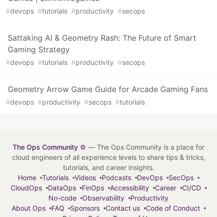
#
devops
#
tutorials
#
productivity
#
secops
Sattaking AI & Geometry Rash: The Future of Smart
Gaming Strategy
#
devops
#
tutorials
#
productivity
#
secops
Geometry Arrow Game Guide for Arcade Gaming Fans
#
devops
#
productivity
#
secops
#
tutorials
The Ops Community ⚙️
— The Ops Community is a place for
cloud engineers of all experience levels to share tips & tricks,
tutorials, and career insights.
Home
Tutorials
Videos
Podcasts
DevOps
SecOps
CloudOps
DataOps
FinOps
Accessibility
Career
CI/CD
No-code
Observability
Productivity
About Ops
FAQ
Sponsors
Contact us
Code of Conduct