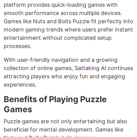
platform provides quick-loading games with
smooth performance across multiple devices.
Games like Nuts and Bolts Puzzle fit perfectly into
modern gaming trends where users prefer instant
entertainment without complicated setup
processes.
With user-friendly navigation and a growing
collection of online games,
Sattaking AI
continues
attracting players who enjoy fun and engaging
experiences.
Benefits of Playing Puzzle
Games
Puzzle games are not only entertaining but also
beneficial for mental development. Games like