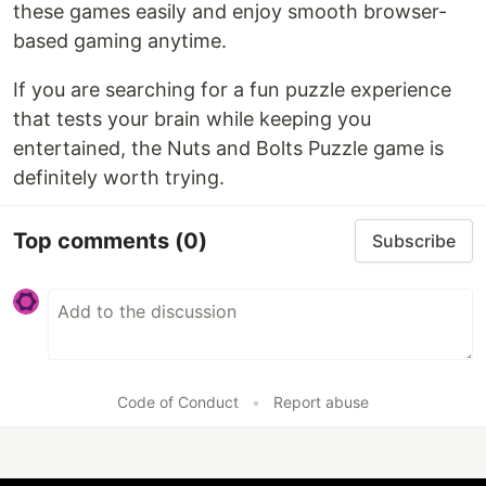
these games easily and enjoy smooth browser-
based gaming anytime.
If you are searching for a fun puzzle experience
that tests your brain while keeping you
entertained, the Nuts and Bolts Puzzle game is
definitely worth trying.
Top comments
(0)
Subscribe
Code of Conduct
•
Report abuse