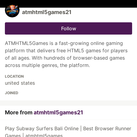
atmhtml5games21
Follow
ATMHTML5Games is a fast-growing online gaming
platform that delivers free HTML5 games for players
of all ages. With hundreds of browser-based games
across multiple genres, the platform.
LOCATION
united states
JOINED
More from
atmhtml5games21
Play Subway Surfers Bali Online | Best Browser Runner
Games | atmhtml5games