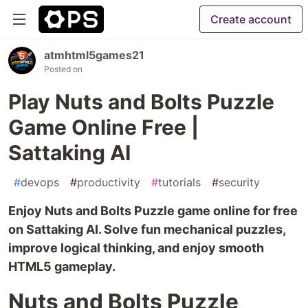
Create account
atmhtml5games21
Posted on
Play Nuts and Bolts Puzzle
Game Online Free |
Sattaking AI
#
devops
#
productivity
#
tutorials
#
security
Enjoy Nuts and Bolts Puzzle game online for free
on Sattaking AI. Solve fun mechanical puzzles,
improve logical thinking, and enjoy smooth
HTML5 gameplay.
Nuts and Bolts Puzzle