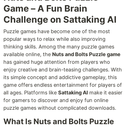
Game – A Fun Brain
Challenge on Sattaking AI
Puzzle games have become one of the most
popular ways to relax while also improving
thinking skills. Among the many puzzle games
available online, the
Nuts and Bolts Puzzle game
has gained huge attention from players who
enjoy creative and brain-teasing challenges. With
its simple concept and addictive gameplay, this
game offers endless entertainment for players of
all ages. Platforms like
Sattaking AI
make it easier
for gamers to discover and enjoy fun online
puzzle games without complicated downloads.
What Is Nuts and Bolts Puzzle