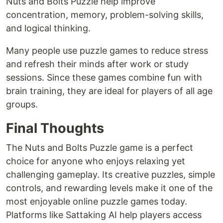
Nuts and Bolts Puzzle help improve
concentration, memory, problem-solving skills,
and logical thinking.
Many people use puzzle games to reduce stress
and refresh their minds after work or study
sessions. Since these games combine fun with
brain training, they are ideal for players of all age
groups.
Final Thoughts
The Nuts and Bolts Puzzle game is a perfect
choice for anyone who enjoys relaxing yet
challenging gameplay. Its creative puzzles, simple
controls, and rewarding levels make it one of the
most enjoyable online puzzle games today.
Platforms like Sattaking AI help players access