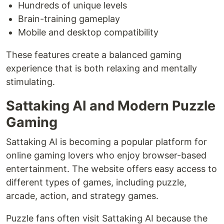
Hundreds of unique levels
Brain-training gameplay
Mobile and desktop compatibility
These features create a balanced gaming
experience that is both relaxing and mentally
stimulating.
Sattaking AI and Modern Puzzle
Gaming
Sattaking AI is becoming a popular platform for
online gaming lovers who enjoy browser-based
entertainment. The website offers easy access to
different types of games, including puzzle,
arcade, action, and strategy games.
Puzzle fans often visit Sattaking AI because the