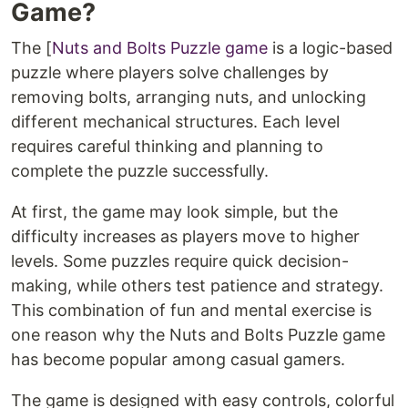
Game?
The [
Nuts and Bolts Puzzle game
is a logic-based
puzzle where players solve challenges by
removing bolts, arranging nuts, and unlocking
different mechanical structures. Each level
requires careful thinking and planning to
complete the puzzle successfully.
At first, the game may look simple, but the
difficulty increases as players move to higher
levels. Some puzzles require quick decision-
making, while others test patience and strategy.
This combination of fun and mental exercise is
one reason why the Nuts and Bolts Puzzle game
has become popular among casual gamers.
The game is designed with easy controls, colorful