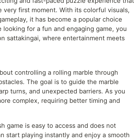
citing and fast-paced puzzle experience that
very first moment. With its colorful visuals,
 gameplay, it has become a popular choice
e looking for a fun and engaging game, you
on sattakingai, where entertainment meets
about controlling a rolling marble through
bstacles. The goal is to guide the marble
harp turns, and unexpected barriers. As you
ore complex, requiring better timing and
sh game is easy to access and does not
n start playing instantly and enjoy a smooth