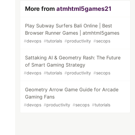
More from
atmhtml5games21
Play Subway Surfers Bali Online | Best
Browser Runner Games | atmhtml5games
#
devops
#
tutorials
#
productivity
#
secops
Sattaking AI & Geometry Rash: The Future
of Smart Gaming Strategy
#
devops
#
tutorials
#
productivity
#
secops
Geometry Arrow Game Guide for Arcade
Gaming Fans
#
devops
#
productivity
#
secops
#
tutorials