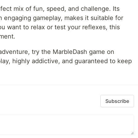
ect mix of fun, speed, and challenge. Its
 engaging gameplay, makes it suitable for
u want to relax or test your reflexes, this
nment.
g adventure, try the MarbleDash game on
 play, highly addictive, and guaranteed to keep
Subscribe