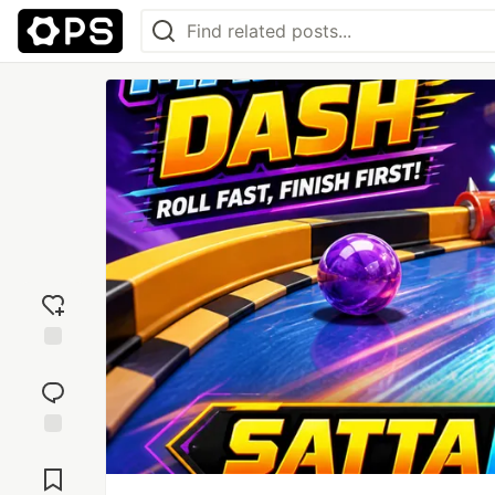
Add
reaction
Jump to
Comments