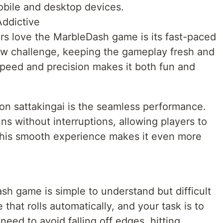
bile and desktop devices.
ddictive
rs love the MarbleDash game is its fast-paced
new challenge, keeping the gameplay fresh and
speed and precision makes it both fun and
on sattakingai is the seamless performance.
s without interruptions, allowing players to
This smooth experience makes it even more
h game is simple to understand but difficult
 that rolls automatically, and your task is to
need to avoid falling off edges, hitting