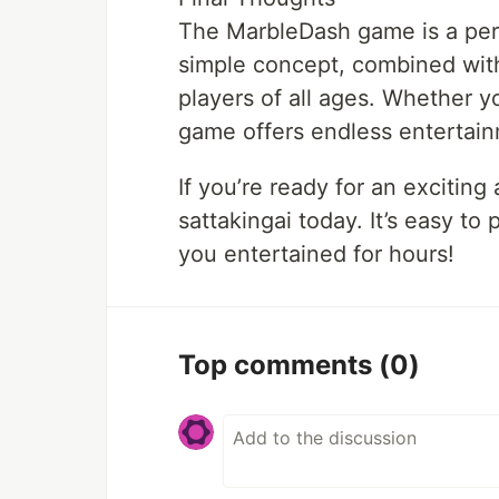
The MarbleDash game is a perf
simple concept, combined with
players of all ages. Whether yo
game offers endless entertai
If you’re ready for an excitin
sattakingai today. It’s easy to
you entertained for hours!
Top comments
(0)