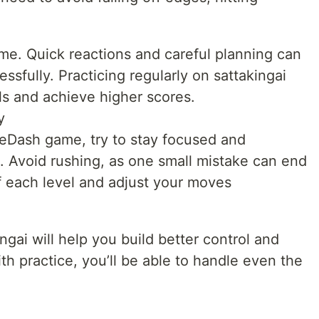
ame. Quick reactions and careful planning can
ssfully. Practicing regularly on sattakingai
lls and achieve higher scores.
y
leDash game, try to stay focused and
. Avoid rushing, as one small mistake can end
f each level and adjust your moves
ngai will help you build better control and
th practice, you’ll be able to handle even the