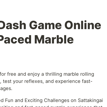
eDash Game Online
-Paced Marble
r free and enjoy a thrilling marble rolling
 test your reflexes, and experience fast-
 ages.
 Fun and Exciting Challenges on Sattakingai