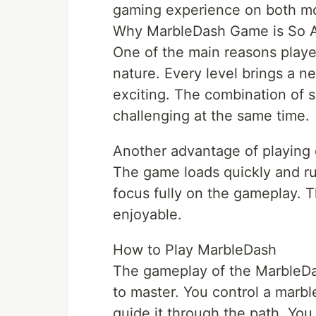
gaming experience on both mo
Why MarbleDash Game is So A
One of the main reasons playe
nature. Every level brings a 
exciting. The combination of 
challenging at the same time.
Another advantage of playing 
The game loads quickly and run
focus fully on the gameplay. 
enjoyable.
How to Play MarbleDash
The gameplay of the MarbleDas
to master. You control a marble
guide it through the path. You 