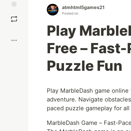
atmhtml5games21
Save
Posted on
Play Marbl
Boost
Free – Fast
Puzzle Fun
Play MarbleDash game online fo
adventure. Navigate obstacles,
paced puzzle gameplay for all
MarbleDash Game – Fast-Paced