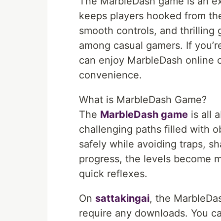
The MarbleDash game is an ex
keeps players hooked from the 
smooth controls, and thrilling
among casual gamers. If you’r
can enjoy MarbleDash online 
convenience.
What is MarbleDash Game?
The
MarbleDash game
is all 
challenging paths filled with o
safely while avoiding traps, s
progress, the levels become m
quick reflexes.
On
sattakingai
, the MarbleDa
require any downloads. You ca