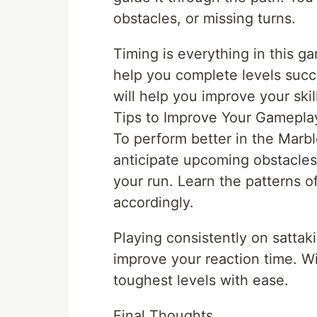
obstacles, or missing turns.
Timing is everything in this g
help you complete levels succe
will help you improve your ski
Tips to Improve Your Gamepla
To perform better in the Marb
anticipate upcoming obstacles
your run. Learn the patterns o
accordingly.
Playing consistently on sattaki
improve your reaction time. Wi
toughest levels with ease.
Final Thoughts