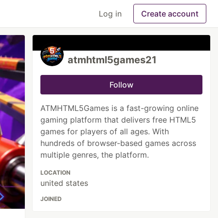
Log in
Create account
atmhtml5games21
Follow
ATMHTML5Games is a fast-growing online
gaming platform that delivers free HTML5
games for players of all ages. With
hundreds of browser-based games across
multiple genres, the platform.
LOCATION
united states
JOINED