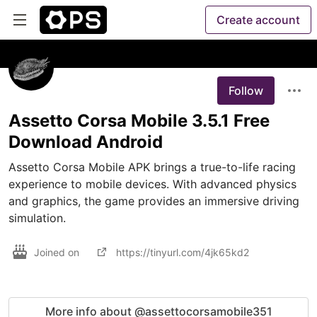
Create account
Follow
Assetto Corsa Mobile 3.5.1 Free
Download Android
Assetto Corsa Mobile APK brings a true-to-life racing 
experience to mobile devices. With advanced physics 
and graphics, the game provides an immersive driving 
simulation.
Joined on
https://tinyurl.com/4jk65kd2
More info about @assettocorsamobile351