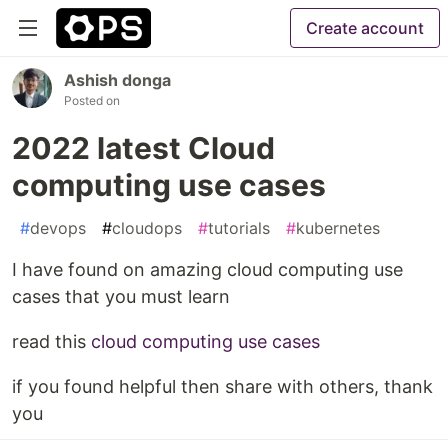
Create account
Ashish donga
Posted on
2022 latest Cloud
computing use cases
#
devops
#
cloudops
#
tutorials
#
kubernetes
I have found on amazing cloud computing use
cases that you must learn
read this
cloud computing use cases
if you found helpful then share with others, thank
you