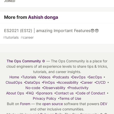
JOINED
More from
Ashish donga
ES2021 (ES12) | amazing Important Features😎😎
#
tutorials
#
career
The Ops Community ⚙️
— The Ops Community is a place for
cloud engineers of all experience levels to share tips & tricks,
tutorials, and career insights.
Home
Tutorials
Videos
Podcasts
DevOps
SecOps
CloudOps
DataOps
FinOps
Accessibility
Career
CI/CD
No-code
Observability
Productivity
About Ops
FAQ
Sponsors
Contact us
Code of Conduct
Privacy Policy
Terms of Use
Built on
Forem
— the
open source
software that powers
DEV
and other inclusive communities.