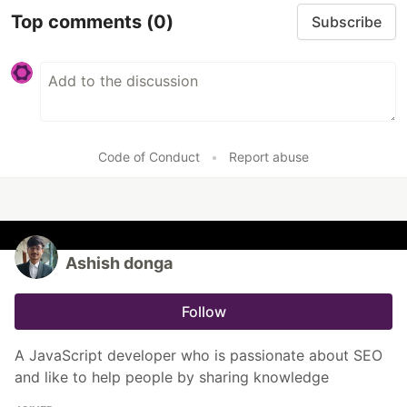
Top comments
(0)
Subscribe
Code of Conduct
•
Report abuse
Ashish donga
Follow
A JavaScript developer who is passionate about SEO
and like to help people by sharing knowledge