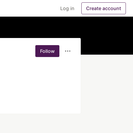
Log in
Create account
Follow