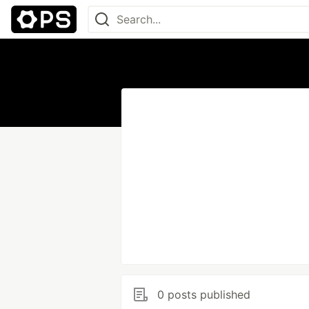
0 posts published