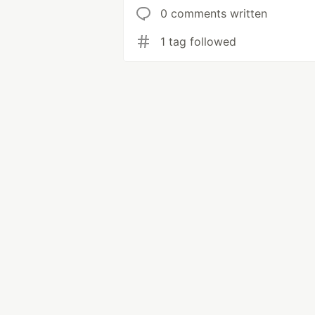
0 comments written
1 tag followed