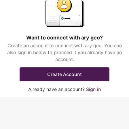
Want to connect with ary geo?
Create an account to connect with ary geo. You can
also sign in below to proceed if you already have an
account.
Create Account
Already have an account?
Sign in