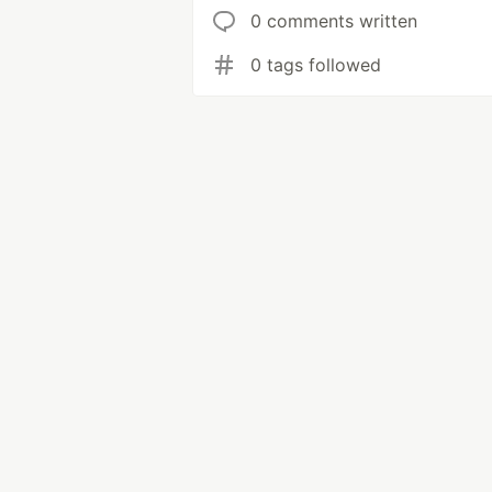
0 comments written
0 tags followed