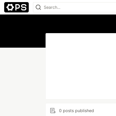
0 posts published