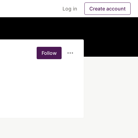
Log in
Create account
Follow