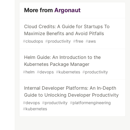
More from
Argonaut
Cloud Credits: A Guide for Startups To
Maximize Benefits and Avoid Pitfalls
#
cloudops
#
productivity
#
free
#
aws
Helm Guide: An Introduction to the
Kubernetes Package Manager
#
helm
#
devops
#
kubernetes
#
productivity
Internal Developer Platforms: An In-Depth
Guide to Unlocking Developer Productivity
#
devops
#
productivity
#
platformengineering
#
kubernetes