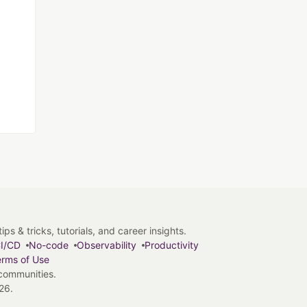
s & tricks, tutorials, and career insights.
I/CD
No-code
Observability
Productivity
rms of Use
 communities.
26.