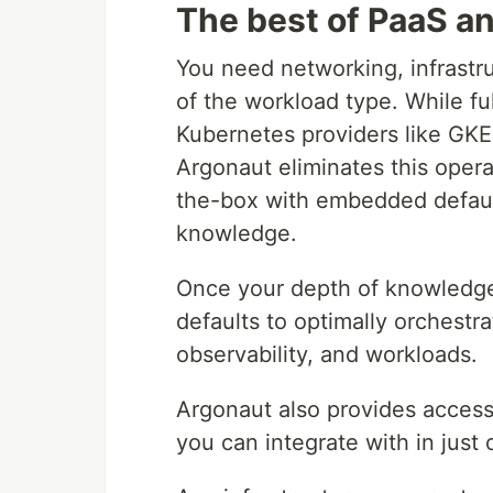
The best of PaaS a
You need networking, infrastr
of the workload type. While f
Kubernetes providers like GKE 
Argonaut eliminates this oper
the-box with embedded default
knowledge.
Once your depth of knowledge 
defaults to optimally orchestra
observability, and workloads.
Argonaut also provides access 
you can integrate with in just 