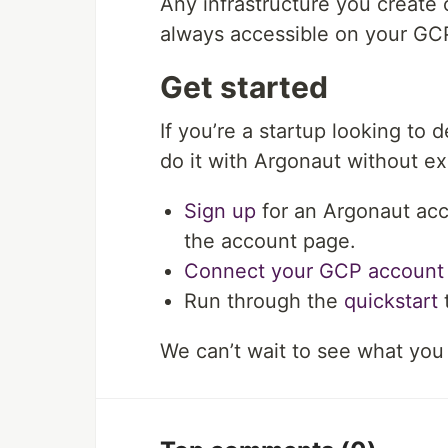
Any infrastructure you create
always accessible on your GCP
Get started
If you’re a startup looking to
do it with Argonaut without e
Sign up
for an Argonaut acc
the account page.
Connect your GCP account
Run through the
quickstart
t
We can’t wait to see what you 