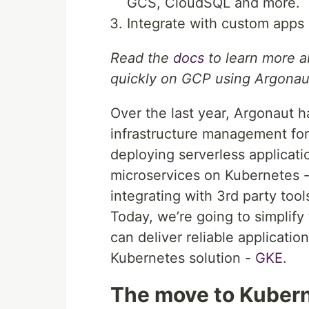
GCS, CloudSQL and more.
Integrate with custom apps 
Read the
docs
to learn more a
quickly on GCP using Argonau
Over the last year, Argonaut h
infrastructure management fo
deploying serverless applicat
microservices on Kubernetes -
integrating with 3rd party to
Today, we’re going to simplify
can deliver reliable applicat
Kubernetes solution -
GKE
.
The move to Kuber