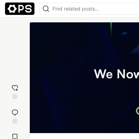
Add
reaction
Jump to
Comments