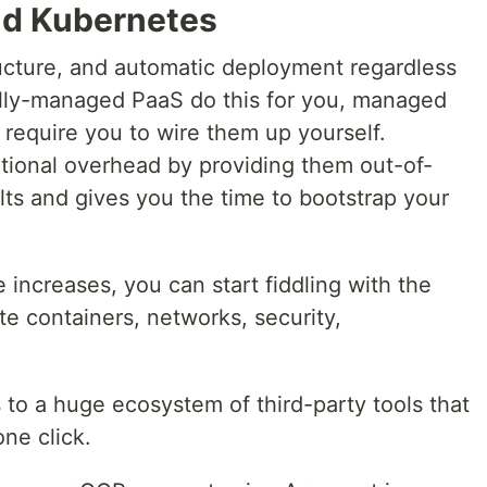
nd Kubernetes
ucture, and automatic deployment regardless
ully-managed PaaS do this for you, managed
require you to wire them up yourself.
ational overhead by providing them out-of-
s and gives you the time to bootstrap your
increases, you can start fiddling with the
te containers, networks, security,
to a huge ecosystem of third-party tools that
one click.