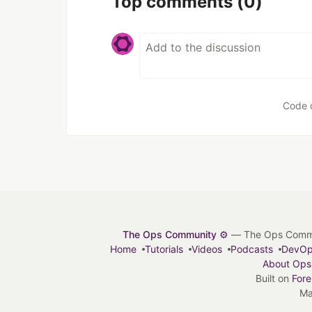
Top comments
(0)
Code 
The Ops Community ⚙️
— The Ops Communit
Home
Tutorials
Videos
Podcasts
DevO
About Ops
Built on
For
Ma