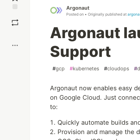
Argonaut
Posted on
• Originally published at
argona
Save
Argonaut l
Boost
Support
#
gcp
#
kubernetes
#
cloudops
#
d
Argonaut now enables easy dep
on Google Cloud. Just connec
to:
Quickly automate builds an
Provision and manage the d