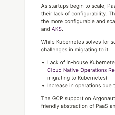
As startups begin to scale, Pa
their lack of configurability.
the more configurable and sca
and
AKS
.
While Kubernetes solves for sca
challenges in migrating to it:
Lack of in-house Kubernet
Cloud Native Operations R
migrating to Kubernetes)
Increase in operations due 
The GCP support on Argonaut 
friendly abstraction of PaaS a