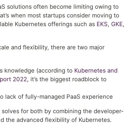
aS solutions often become limiting owing to
 That’s when most startups consider moving to
lable Kubernetes offerings such as
EKS
,
GKE
,
le and flexibility, there are two major
es knowledge (according to
Kubernetes and
eport 2022
, it’s the biggest roadblock to
to lack of fully-managed PaaS experience
solves for both by combining the developer-
nd the advanced flexibility of Kubernetes.