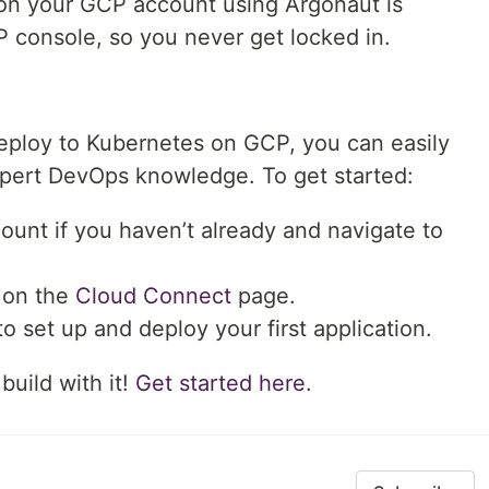
 on your GCP account using Argonaut is
 console, so you never get locked in.
 deploy to Kubernetes on GCP, you can easily
xpert DevOps knowledge. To get started:
ount if you haven’t already and navigate to
on the
Cloud Connect
page.
o set up and deploy your first application.
build with it!
Get started here
.