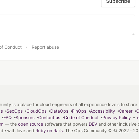
Subscribe
of Conduct
•
Report abuse
y is a place for cloud engineers of all experience levels to share tip
ps
SecOps
CloudOps
DataOps
FinOps
Accessibility
Career
C
FAQ
Sponsors
Contact us
Code of Conduct
Privacy Policy
Te
em
— the
open source
software that powers
DEV
and other inclusive
de with love and
Ruby on Rails
. The Ops Community ⚙️
©
2022 - 20