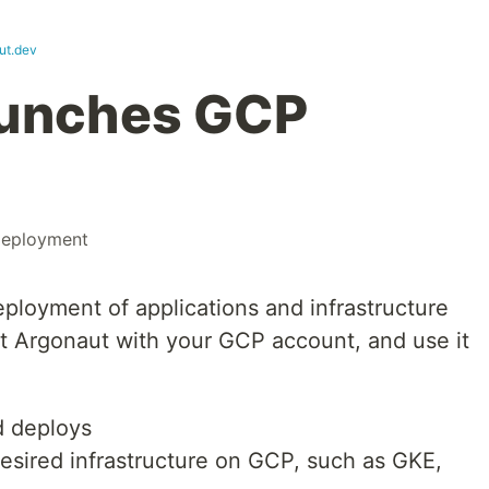
ut.dev
aunches GCP
eployment
loyment of applications and infrastructure
t Argonaut with your GCP account, and use it
d deploys
esired infrastructure on GCP, such as GKE,