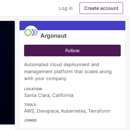
Log in
Create account
Argonaut
Follow
Automated cloud deployment and
management platform that scales along
with your company
LOCATION
Santa Clara, California
TOOLS
AWS, Devspace, Kubernetes, Terraform
JOINED