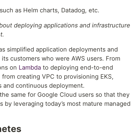
such as Helm charts, Datadog, etc.
bout deploying applications and infrastructure
t.
as simplified application deployments and
r its customers who were AWS users. From
ions on
Lambda
to deploying end-to-end
 from creating VPC to provisioning EKS,
ols and continuous deployment.
 the same for Google Cloud users so that they
ions by leveraging today’s most mature managed
netes