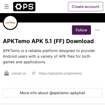
Create account
Follow
APKTemo APK 5.1 (FF) Download
APKTemo is a reliable platform designed to provide 
Android users with a variety of APK files for both 
games and applications. 
Joined on
https://apkphat.io/apktemo/
More info about @apktemo-apkphat