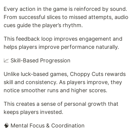
Every action in the game is reinforced by sound.
From successful slices to missed attempts, audio
cues guide the player’s rhythm.
This feedback loop improves engagement and
helps players improve performance naturally.
📈 Skill-Based Progression
Unlike luck-based games, Choppy Cuts rewards
skill and consistency. As players improve, they
notice smoother runs and higher scores.
This creates a sense of personal growth that
keeps players invested.
🧠 Mental Focus & Coordination