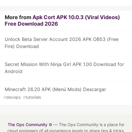
More from
Apk Cort APK 10.0.3 (Viral Videos)
Free Download 2026
Unlock Beta Server Account 2026 APK OB53 (Free
Fire) Download
Secret Mission With Ninja Girl APK 1.00 Download for
Android
Minecraft 26.20 APK (Menú Mods) Descargar
#
devops
#
tutorials
The Ops Community ⚙️
— The Ops Community is a place for
cloud engineers of all experience levels to share tips & tricks,