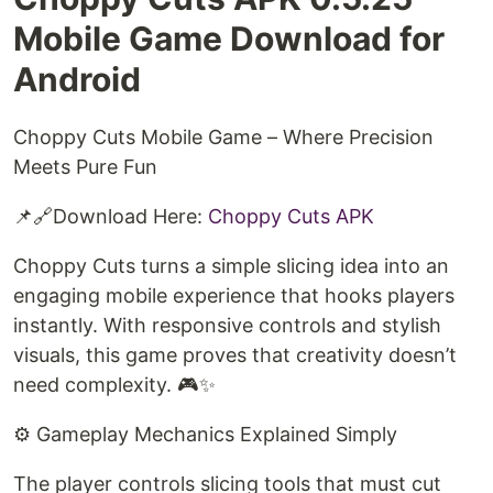
Mobile Game Download for
Android
Choppy Cuts Mobile Game – Where Precision
Meets Pure Fun
📌🔗Download Here:
Choppy Cuts APK
Choppy Cuts turns a simple slicing idea into an
engaging mobile experience that hooks players
instantly. With responsive controls and stylish
visuals, this game proves that creativity doesn’t
need complexity. 🎮✨
⚙️ Gameplay Mechanics Explained Simply
The player controls slicing tools that must cut