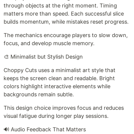
through objects at the right moment. Timing
matters more than speed. Each successful slice
builds momentum, while mistakes reset progress.
The mechanics encourage players to slow down,
focus, and develop muscle memory.
🎨 Minimalist but Stylish Design
Choppy Cuts uses a minimalist art style that
keeps the screen clean and readable. Bright
colors highlight interactive elements while
backgrounds remain subtle.
This design choice improves focus and reduces
visual fatigue during longer play sessions.
🔊 Audio Feedback That Matters