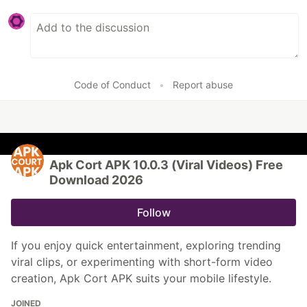
Code of Conduct
•
Report abuse
Apk Cort APK 10.0.3 (Viral Videos) Free
Download 2026
Follow
If you enjoy quick entertainment, exploring trending
viral clips, or experimenting with short-form video
creation, Apk Cort APK suits your mobile lifestyle.
JOINED