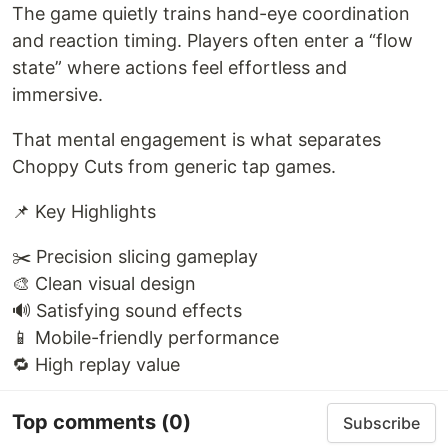
The game quietly trains hand-eye coordination
and reaction timing. Players often enter a “flow
state” where actions feel effortless and
immersive.
That mental engagement is what separates
Choppy Cuts from generic tap games.
📌 Key Highlights
✂️ Precision slicing gameplay
🎨 Clean visual design
🔊 Satisfying sound effects
📱 Mobile-friendly performance
🔁 High replay value
Top comments
(0)
Subscribe