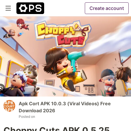
Create account
Apk Cort APK 10.0.3 (Viral Videos) Free
Download 2026
Posted on
Choppy Cuts APK 0.5.25